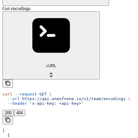
Get encodings
cURL
curl
 --request
 GET
 \
  --url
 https://api.oneofnone.io/v1/team/encodings
 \
  --header
 'x-api-key: <api-key>'
200
404
[
  {