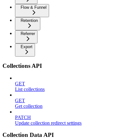
Flow & Funnel
Retention
Referrer
Export
Collections API
GET
List collections
GET
Get collection
PATCH
Update collection redirect settings
Collection Data API