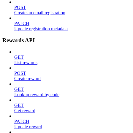
POST
Create an email registration
PATCH
Update registration metadata
Rewards API
GET
List rewards
POST
Create reward
GET
Lookup reward by code
GET
Get reward
PATCH
Update reward