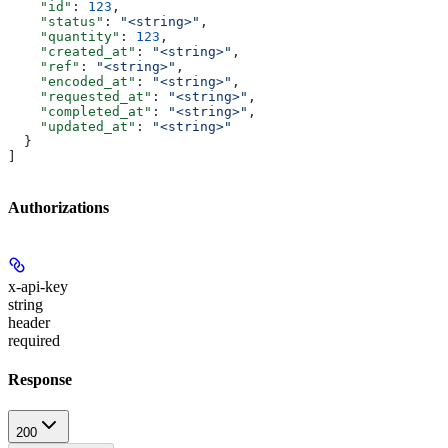
    "id"
: 
123
,
    "status"
: 
"<string>"
,
    "quantity"
: 
123
,
    "created_at"
: 
"<string>"
,
    "ref"
: 
"<string>"
,
    "encoded_at"
: 
"<string>"
,
    "requested_at"
: 
"<string>"
,
    "completed_at"
: 
"<string>"
,
    "updated_at"
: 
"<string>"
  }
]
Authorizations
x-api-key
string
header
required
Response
200