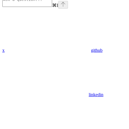
⌘
I
x
github
linkedin