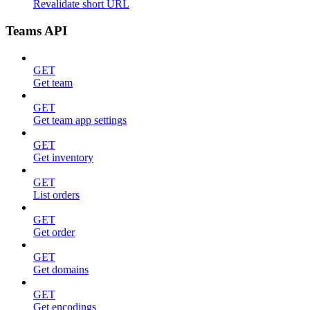
Revalidate short URL
Teams API
GET
Get team
GET
Get team app settings
GET
Get inventory
GET
List orders
GET
Get order
GET
Get domains
GET
Get encodings