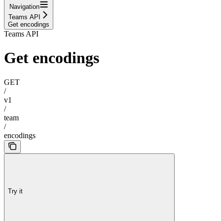
Navigation
Teams API
Get encodings
Teams API
Get encodings
GET
/
v1
/
team
/
encodings
Try it