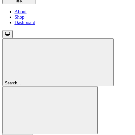
⌘
K
About
Shop
Dashboard
Search...