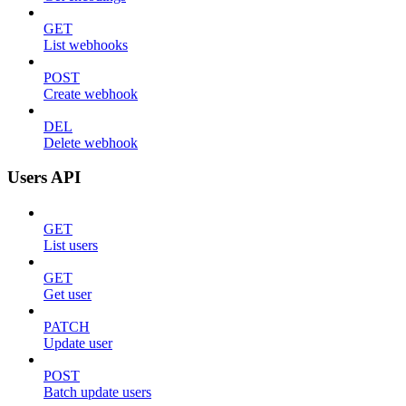
GET
List webhooks
POST
Create webhook
DEL
Delete webhook
Users API
GET
List users
GET
Get user
PATCH
Update user
POST
Batch update users