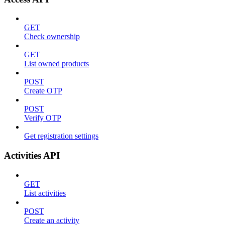
GET
Check ownership
GET
List owned products
POST
Create OTP
POST
Verify OTP
Get registration settings
Activities API
GET
List activities
POST
Create an activity