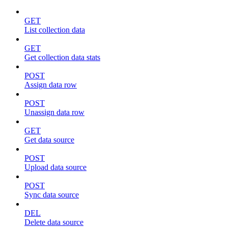
GET
List collection data
GET
Get collection data stats
POST
Assign data row
POST
Unassign data row
GET
Get data source
POST
Upload data source
POST
Sync data source
DEL
Delete data source