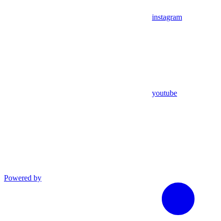
instagram
youtube
Powered by