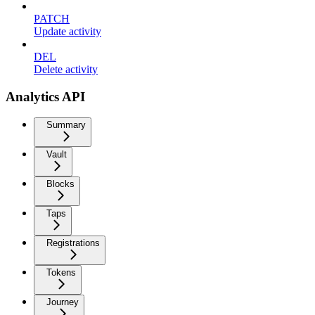
PATCH
Update activity
DEL
Delete activity
Analytics API
Summary
Vault
Blocks
Taps
Registrations
Tokens
Journey