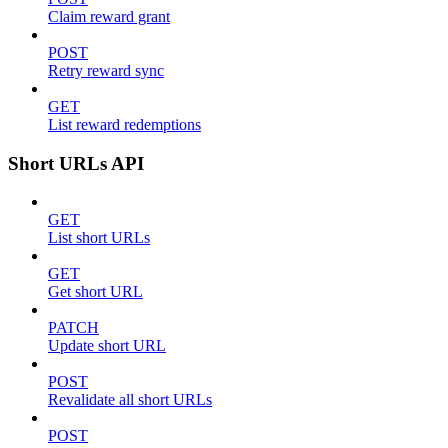
Claim reward grant
POST
Retry reward sync
GET
List reward redemptions
Short URLs API
GET
List short URLs
GET
Get short URL
PATCH
Update short URL
POST
Revalidate all short URLs
POST