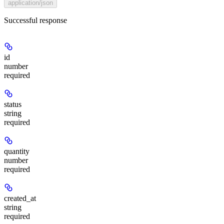
application/json
Successful response
id
number
required
status
string
required
quantity
number
required
created_at
string
required