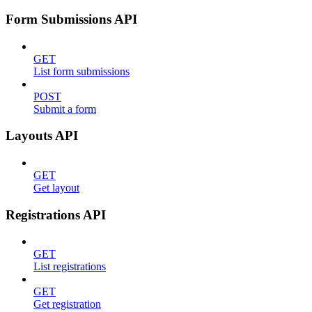
Form Submissions API
GET
List form submissions
POST
Submit a form
Layouts API
GET
Get layout
Registrations API
GET
List registrations
GET
Get registration