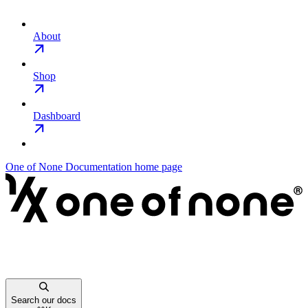
About
Shop
Dashboard
One of None Documentation
home page
Search our docs