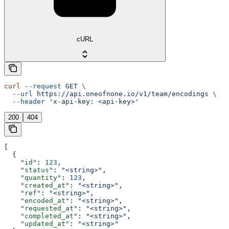
cURL
curl
 --request
 GET
 \
  --url
 https://api.oneofnone.io/v1/team/encodings
 \
  --header
 'x-api-key: <api-key>'
200
404
[
  {
    "id"
: 
123
,
    "status"
: 
"<string>"
,
    "quantity"
: 
123
,
    "created_at"
: 
"<string>"
,
    "ref"
: 
"<string>"
,
    "encoded_at"
: 
"<string>"
,
    "requested_at"
: 
"<string>"
,
    "completed_at"
: 
"<string>"
,
    "updated_at"
: 
"<string>"