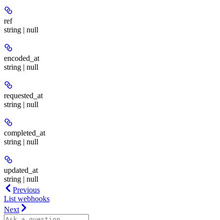
ref
string | null
encoded_at
string | null
requested_at
string | null
completed_at
string | null
updated_at
string | null
Previous
List webhooks
Next