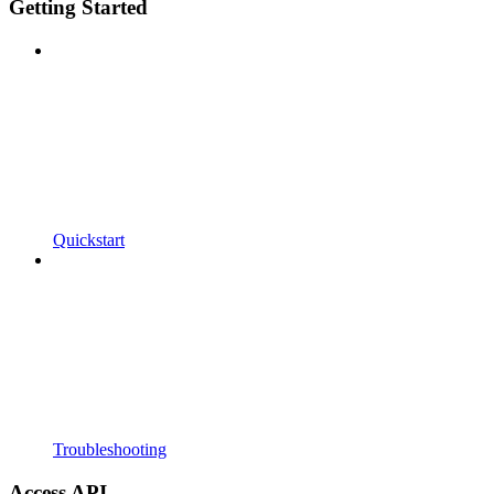
Getting Started
Quickstart
Troubleshooting
Access API