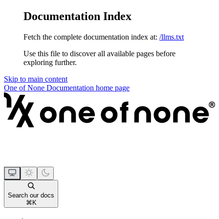
Documentation Index
Fetch the complete documentation index at:
/llms.txt
Use this file to discover all available pages before
exploring further.
Skip to main content
One of None Documentation
home page
Search our docs
⌘
K