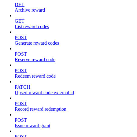
DEL
Archive reward
GET
List reward codes
POST
Generate reward codes
POST
Reserve reward code
POST
Redeem reward code
PATCH
Upsert reward code external id
POST
Record reward redemption
POST
Issue reward grant
POST