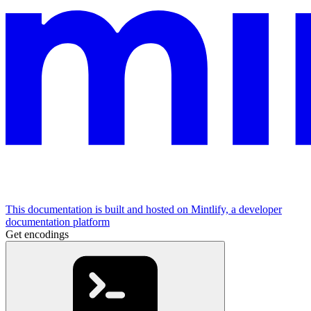
This documentation is built and hosted on Mintlify, a developer
documentation platform
Get encodings