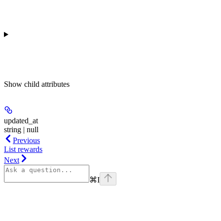
Show
child attributes
updated_at
string | null
Previous
List rewards
Next
⌘
I