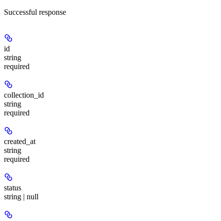
Successful response
id
string
required
collection_id
string
required
created_at
string
required
status
string | null