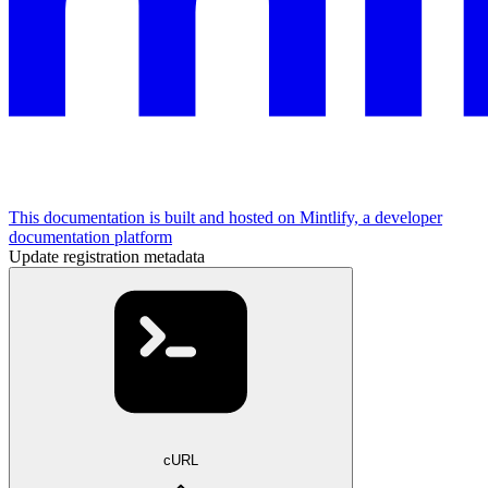
This documentation is built and hosted on Mintlify, a developer
documentation platform
Update registration metadata
cURL