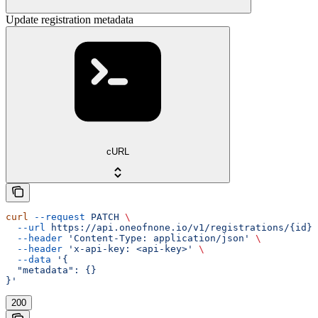
Update registration metadata
cURL
curl
 --request
 PATCH
 \
  --url
 https://api.oneofnone.io/v1/registrations/{id}
 
  --header
 'Content-Type: application/json'
 \
  --header
 'x-api-key: <api-key>'
 \
  --data
 '{
  "metadata": {}
}'
200