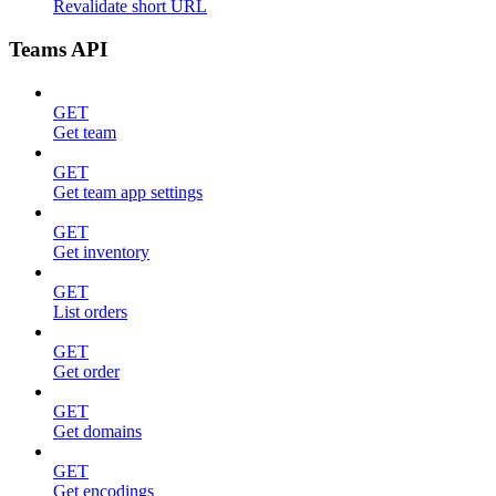
Revalidate short URL
Teams API
GET
Get team
GET
Get team app settings
GET
Get inventory
GET
List orders
GET
Get order
GET
Get domains
GET
Get encodings