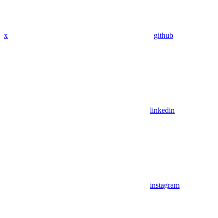
x
github
linkedin
instagram