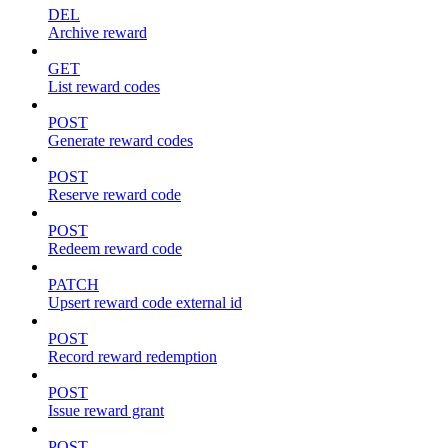
DEL
Archive reward
GET
List reward codes
POST
Generate reward codes
POST
Reserve reward code
POST
Redeem reward code
PATCH
Upsert reward code external id
POST
Record reward redemption
POST
Issue reward grant
POST