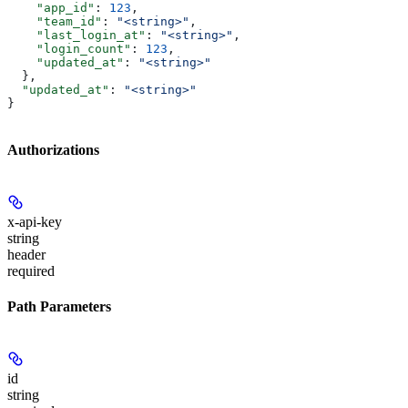
    "app_id"
: 
123
,
    "team_id"
: 
"<string>"
,
    "last_login_at"
: 
"<string>"
,
    "login_count"
: 
123
,
    "updated_at"
: 
"<string>"
  },
  "updated_at"
: 
"<string>"
}
Authorizations
x-api-key
string
header
required
Path Parameters
id
string