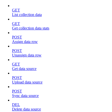
GET
List collection data
GET
Get collection data stats
POST
Assign data row
POST
Unassign data row
GET
Get data source
POST
Upload data source
POST
Sync data source
DEL
Delete data source