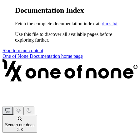
Documentation Index
Fetch the complete documentation index at:
/llms.txt
Use this file to discover all available pages before
exploring further.
Skip to main content
One of None Documentation
home page
Search our docs
⌘
K