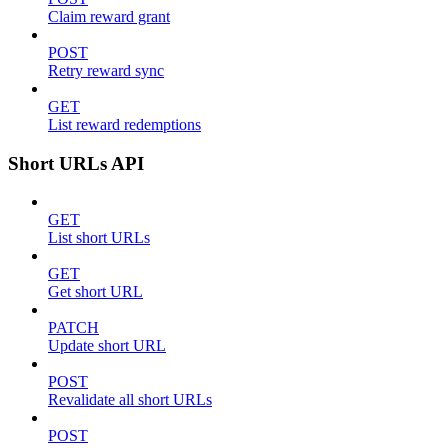
Claim reward grant
POST
Retry reward sync
GET
List reward redemptions
Short URLs API
GET
List short URLs
GET
Get short URL
PATCH
Update short URL
POST
Revalidate all short URLs
POST