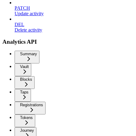
PATCH
Update activity
DEL
Delete activity
Analytics API
Summary
Vault
Blocks
Taps
Registrations
Tokens
Journey