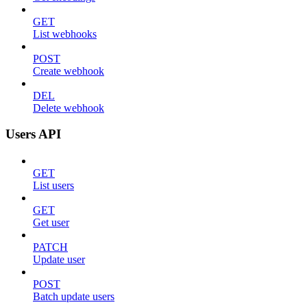
GET
List webhooks
POST
Create webhook
DEL
Delete webhook
Users API
GET
List users
GET
Get user
PATCH
Update user
POST
Batch update users