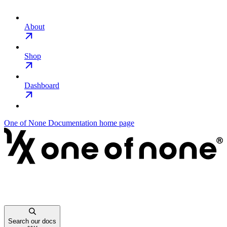
About
Shop
Dashboard
One of None Documentation
home page
Search our docs