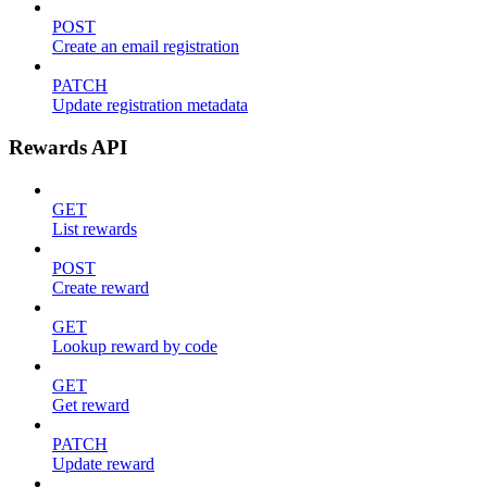
POST
Create an email registration
PATCH
Update registration metadata
Rewards API
GET
List rewards
POST
Create reward
GET
Lookup reward by code
GET
Get reward
PATCH
Update reward