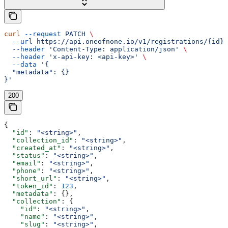
curl
 --request
 PATCH
 \
  --url
 https://api.oneofnone.io/v1/registrations/{id}
 
  --header
 'Content-Type: application/json'
 \
  --header
 'x-api-key: <api-key>'
 \
  --data
 '{
  "metadata": {}
}'
200
{
  "id"
: 
"<string>"
,
  "collection_id"
: 
"<string>"
,
  "created_at"
: 
"<string>"
,
  "status"
: 
"<string>"
,
  "email"
: 
"<string>"
,
  "phone"
: 
"<string>"
,
  "short_url"
: 
"<string>"
,
  "token_id"
: 
123
,
  "metadata"
: {},
  "collection"
: {
    "id"
: 
"<string>"
,
    "name"
: 
"<string>"
,
    "slug"
: 
"<string>"
,