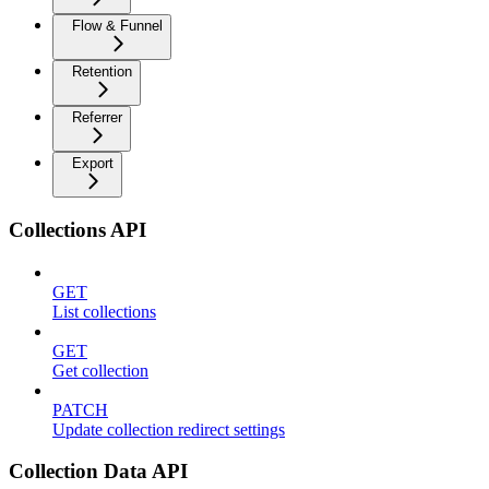
Flow & Funnel
Retention
Referrer
Export
Collections API
GET
List collections
GET
Get collection
PATCH
Update collection redirect settings
Collection Data API