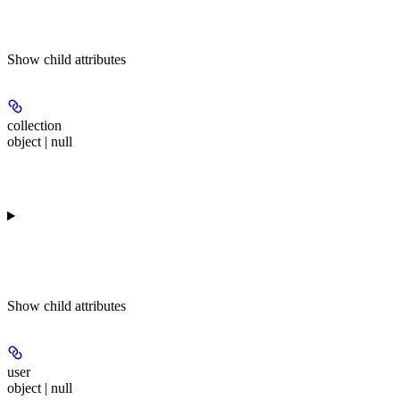
Show
child attributes
collection
object | null
Show
child attributes
user
object | null