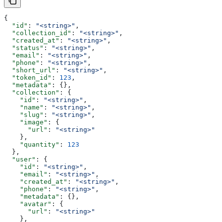
{
  "id"
: 
"<string>"
,
  "collection_id"
: 
"<string>"
,
  "created_at"
: 
"<string>"
,
  "status"
: 
"<string>"
,
  "email"
: 
"<string>"
,
  "phone"
: 
"<string>"
,
  "short_url"
: 
"<string>"
,
  "token_id"
: 
123
,
  "metadata"
: {},
  "collection"
: {
    "id"
: 
"<string>"
,
    "name"
: 
"<string>"
,
    "slug"
: 
"<string>"
,
    "image"
: {
      "url"
: 
"<string>"
    },
    "quantity"
: 
123
  },
  "user"
: {
    "id"
: 
"<string>"
,
    "email"
: 
"<string>"
,
    "created_at"
: 
"<string>"
,
    "phone"
: 
"<string>"
,
    "metadata"
: {},
    "avatar"
: {
      "url"
: 
"<string>"
    },