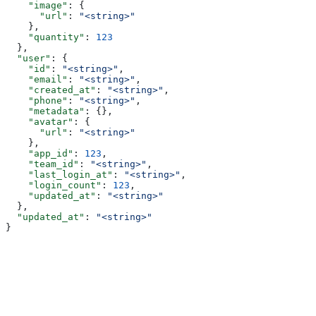
    "image"
: {
      "url"
: 
"<string>"
    },
    "quantity"
: 
123
  },
  "user"
: {
    "id"
: 
"<string>"
,
    "email"
: 
"<string>"
,
    "created_at"
: 
"<string>"
,
    "phone"
: 
"<string>"
,
    "metadata"
: {},
    "avatar"
: {
      "url"
: 
"<string>"
    },
    "app_id"
: 
123
,
    "team_id"
: 
"<string>"
,
    "last_login_at"
: 
"<string>"
,
    "login_count"
: 
123
,
    "updated_at"
: 
"<string>"
  },
  "updated_at"
: 
"<string>"
}