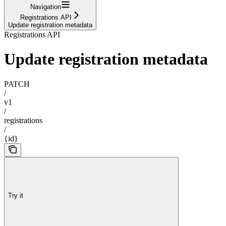
Navigation
Registrations API
Update registration metadata
Registrations API
Update registration metadata
PATCH
/
v1
/
registrations
/
{id}
Try it