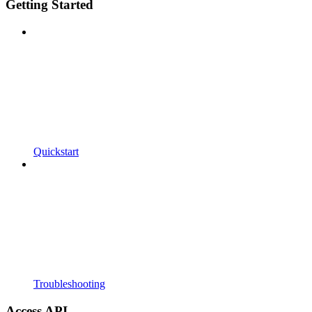
Getting Started
Quickstart
Troubleshooting
Access API