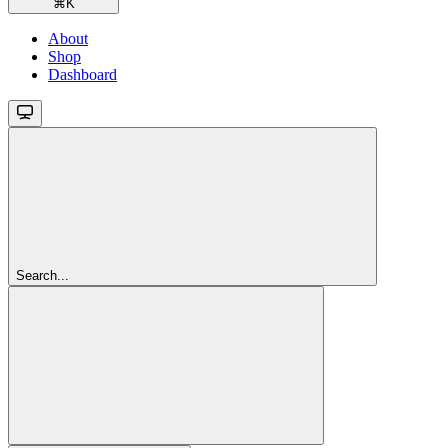
⌘
K
About
Shop
Dashboard
Search...