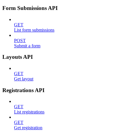
Form Submissions API
GET
List form submissions
POST
Submit a form
Layouts API
GET
Get layout
Registrations API
GET
List registrations
GET
Get registration