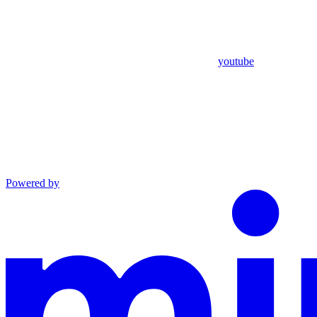
youtube
Powered by