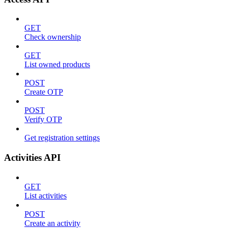
GET
Check ownership
GET
List owned products
POST
Create OTP
POST
Verify OTP
Get registration settings
Activities API
GET
List activities
POST
Create an activity