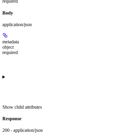
required
Body
application/json
metadata
object
required
Show
child attributes
Response
200 - application/json