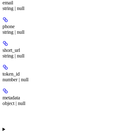
email
string | null
phone
string | null
short_url
string | null
token_id
number | null
metadata
object | null