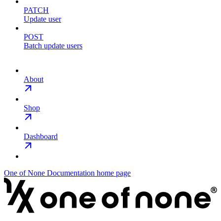
PATCH
Update user
POST
Batch update users
About
Shop
Dashboard
One of None Documentation
home page