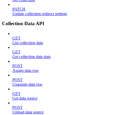
PATCH
Update collection redirect settings
Collection Data API
GET
List collection data
GET
Get collection data stats
POST
Assign data row
POST
Unassign data row
GET
Get data source
POST
Upload data source