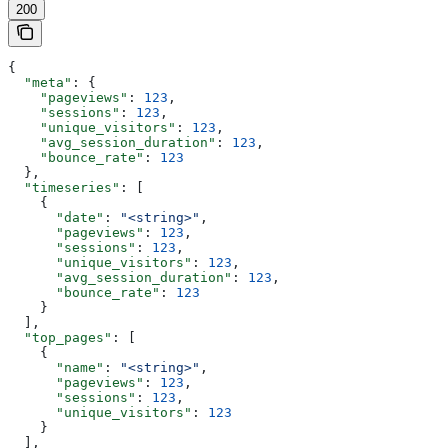
200
{
  "meta"
: {
    "pageviews"
: 
123
,
    "sessions"
: 
123
,
    "unique_visitors"
: 
123
,
    "avg_session_duration"
: 
123
,
    "bounce_rate"
: 
123
  },
  "timeseries"
: [
    {
      "date"
: 
"<string>"
,
      "pageviews"
: 
123
,
      "sessions"
: 
123
,
      "unique_visitors"
: 
123
,
      "avg_session_duration"
: 
123
,
      "bounce_rate"
: 
123
    }
  ],
  "top_pages"
: [
    {
      "name"
: 
"<string>"
,
      "pageviews"
: 
123
,
      "sessions"
: 
123
,
      "unique_visitors"
: 
123
    }
  ],