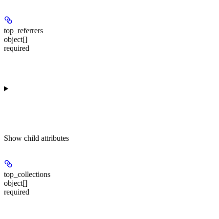
top_referrers
object[]
required
Show
child attributes
top_collections
object[]
required