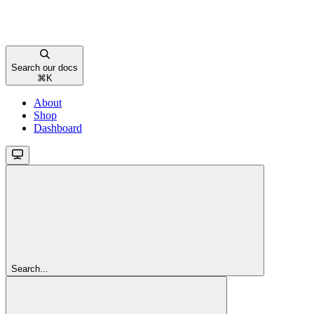
Search our docs
⌘
K
About
Shop
Dashboard
Search...