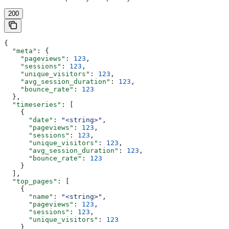
200
{
  "meta"
: {
    "pageviews"
: 
123
,
    "sessions"
: 
123
,
    "unique_visitors"
: 
123
,
    "avg_session_duration"
: 
123
,
    "bounce_rate"
: 
123
  },
  "timeseries"
: [
    {
      "date"
: 
"<string>"
,
      "pageviews"
: 
123
,
      "sessions"
: 
123
,
      "unique_visitors"
: 
123
,
      "avg_session_duration"
: 
123
,
      "bounce_rate"
: 
123
    }
  ],
  "top_pages"
: [
    {
      "name"
: 
"<string>"
,
      "pageviews"
: 
123
,
      "sessions"
: 
123
,
      "unique_visitors"
: 
123
    }