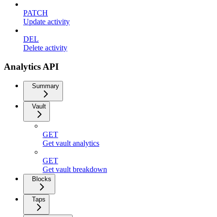
PATCH
Update activity
DEL
Delete activity
Analytics API
Summary
Vault
GET
Get vault analytics
GET
Get vault breakdown
Blocks
Taps