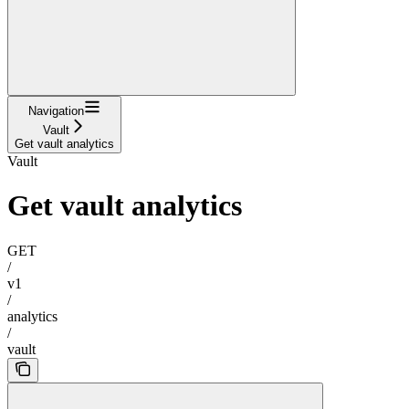
Navigation
Vault
Get vault analytics
Vault
Get vault analytics
GET
/
v1
/
analytics
/
vault