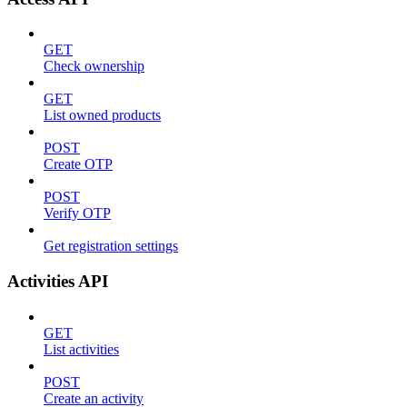
GET
Check ownership
GET
List owned products
POST
Create OTP
POST
Verify OTP
Get registration settings
Activities API
GET
List activities
POST
Create an activity