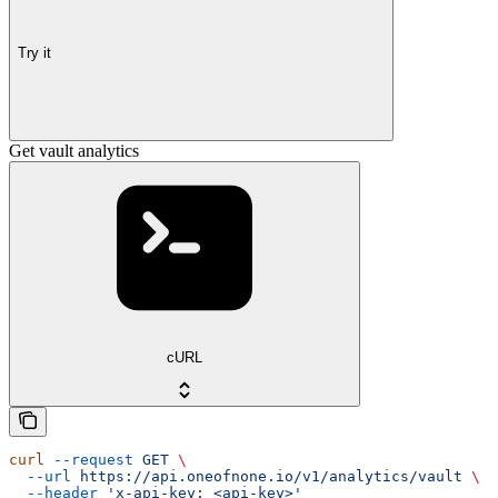
Try it
Get vault analytics
cURL
curl
 --request
 GET
 \
  --url
 https://api.oneofnone.io/v1/analytics/vault
 \
  --header
 'x-api-key: <api-key>'