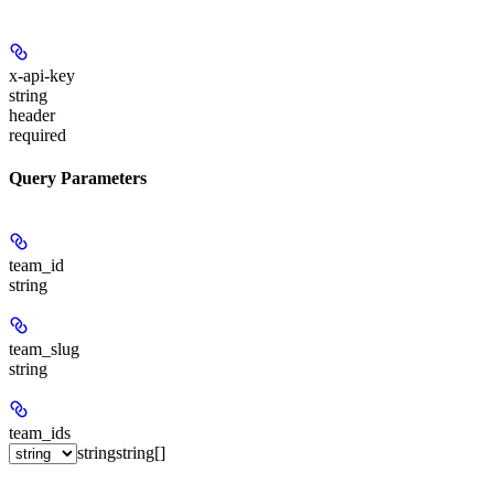
x-api-key
string
header
required
Query Parameters
team_id
string
team_slug
string
team_ids
string
string[]