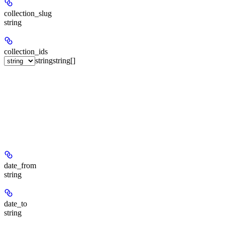
collection_slug
string
collection_ids
string
string[]
date_from
string
date_to
string