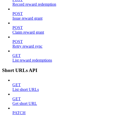
Record reward redemption
POST
Issue reward grant
POST
Claim reward grant
POST
Retry reward sync
GET
List reward redemptions
Short URLs API
GET
List short URLs
GET
Get short URL
PATCH