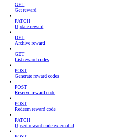
GET
Get reward
PATCH
Update reward
DEL
Archive reward
GET
List reward codes
POST
Generate reward codes
POST
Reserve reward code
POST
Redeem reward code
PATCH
Upsert reward code external id
POST