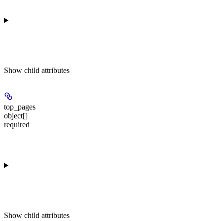
Show
child attributes
top_pages
object[]
required
Show
child attributes