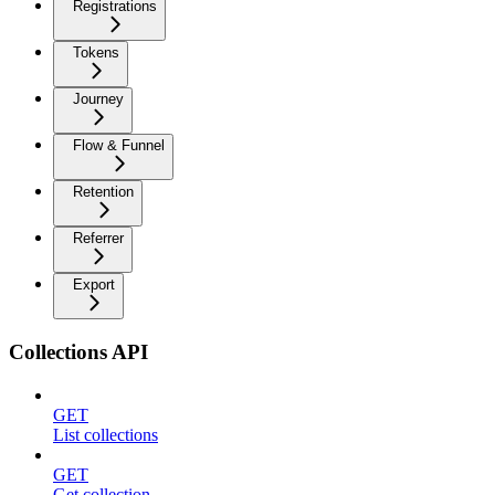
Registrations
Tokens
Journey
Flow & Funnel
Retention
Referrer
Export
Collections API
GET
List collections
GET
Get collection