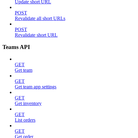
Update short URL
POST
Revalidate all short URLs
POST
Revalidate short URL
Teams API
GET
Get team
GET
Get team app settings
GET
Get inventory
GET
List orders
GET
Get order