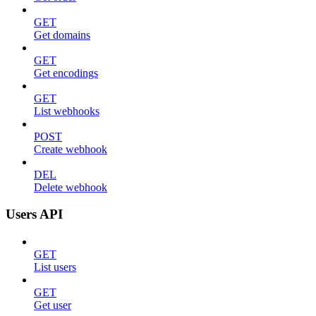
GET
Get domains
GET
Get encodings
GET
List webhooks
POST
Create webhook
DEL
Delete webhook
Users API
GET
List users
GET
Get user