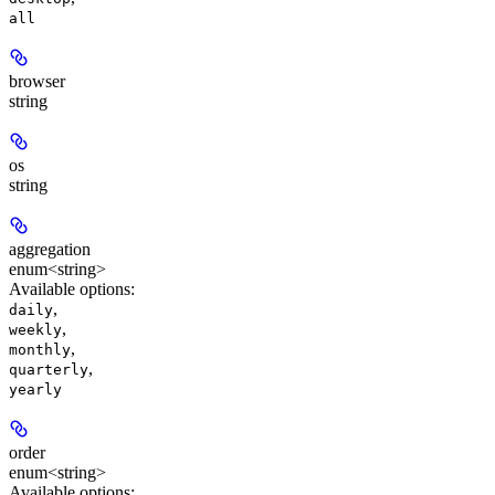
all
browser
string
os
string
aggregation
enum<string>
Available options
:
,
daily
,
weekly
,
monthly
,
quarterly
yearly
order
enum<string>
Available options
: