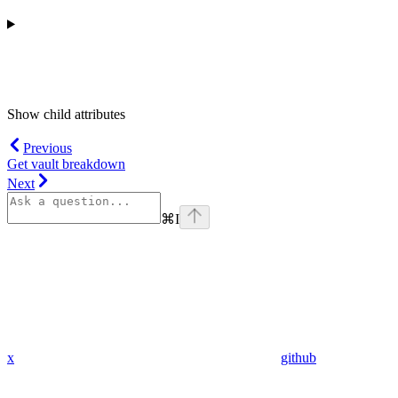
Show
child attributes
Previous
Get vault breakdown
Next
⌘
I
x
github