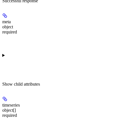
Successful response
meta
object
required
Show
child attributes
timeseries
object[]
required