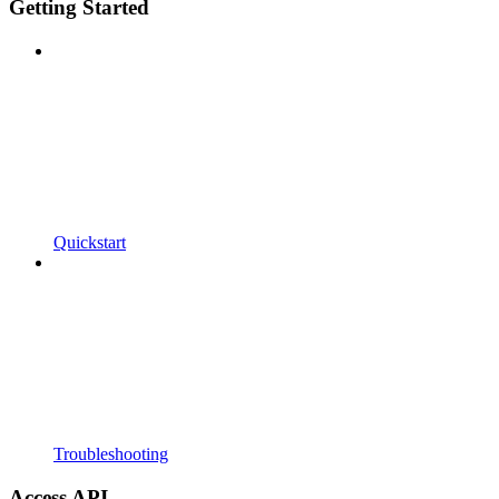
Getting Started
Quickstart
Troubleshooting
Access API