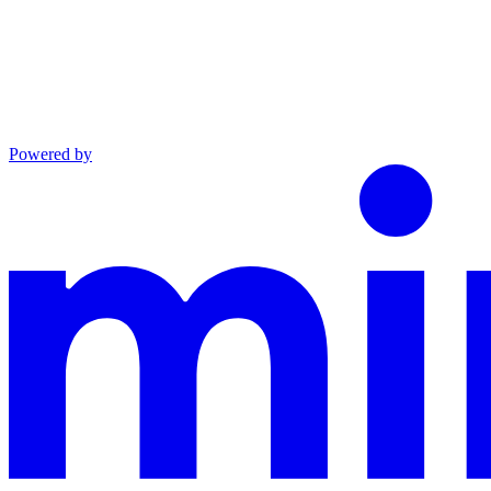
Powered by