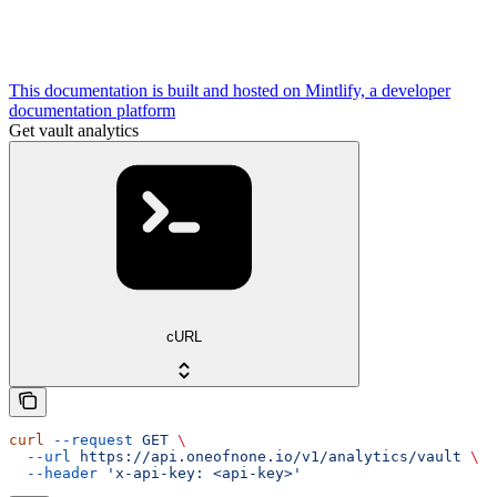
This documentation is built and hosted on Mintlify, a developer
documentation platform
Get vault analytics
cURL
curl
 --request
 GET
 \
  --url
 https://api.oneofnone.io/v1/analytics/vault
 \
  --header
 'x-api-key: <api-key>'