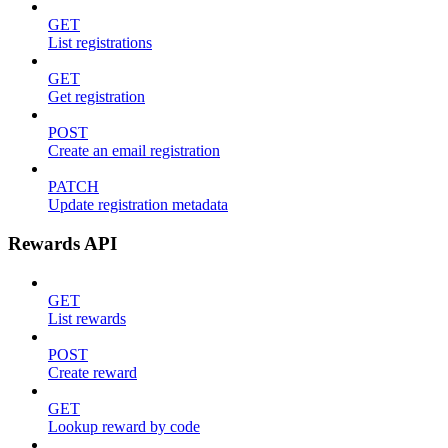
GET
List registrations
GET
Get registration
POST
Create an email registration
PATCH
Update registration metadata
Rewards API
GET
List rewards
POST
Create reward
GET
Lookup reward by code