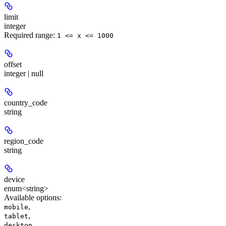
limit
integer
Required range
:
1 <= x <= 1000
offset
integer | null
country_code
string
region_code
string
device
enum<string>
Available options
:
,
mobile
,
tablet
,
desktop