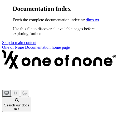
Documentation Index
Fetch the complete documentation index at:
/llms.txt
Use this file to discover all available pages before
exploring further.
Skip to main content
One of None Documentation
home page
Search our docs
⌘
K