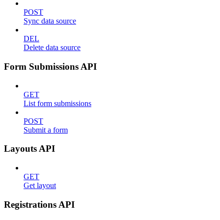
POST
Sync data source
DEL
Delete data source
Form Submissions API
GET
List form submissions
POST
Submit a form
Layouts API
GET
Get layout
Registrations API