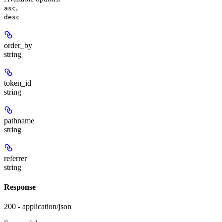
,
asc
desc
order_by
string
token_id
string
pathname
string
referrer
string
Response
200 - application/json