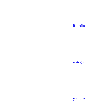
linkedin
instagram
youtube