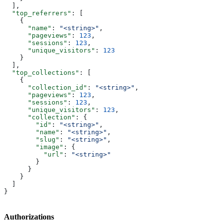
  ],
  "top_referrers"
: [
    {
      "name"
: 
"<string>"
,
      "pageviews"
: 
123
,
      "sessions"
: 
123
,
      "unique_visitors"
: 
123
    }
  ],
  "top_collections"
: [
    {
      "collection_id"
: 
"<string>"
,
      "pageviews"
: 
123
,
      "sessions"
: 
123
,
      "unique_visitors"
: 
123
,
      "collection"
: {
        "id"
: 
"<string>"
,
        "name"
: 
"<string>"
,
        "slug"
: 
"<string>"
,
        "image"
: {
          "url"
: 
"<string>"
        }
      }
    }
  ]
}
Authorizations