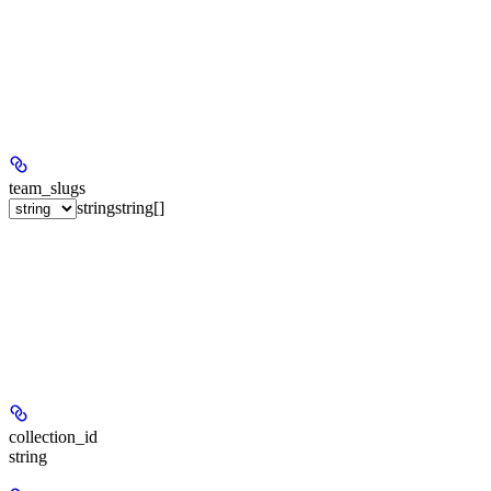
team_slugs
string
string[]
collection_id
string