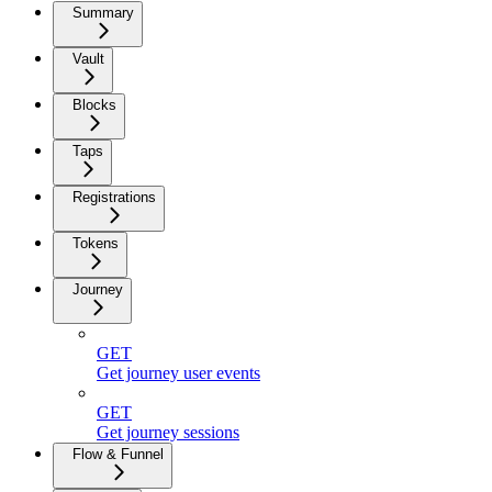
Summary
Vault
Blocks
Taps
Registrations
Tokens
Journey
GET
Get journey user events
GET
Get journey sessions
Flow & Funnel