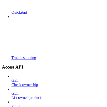
Quickstart
Troubleshooting
Access API
GET
Check ownership
GET
List owned products
POST