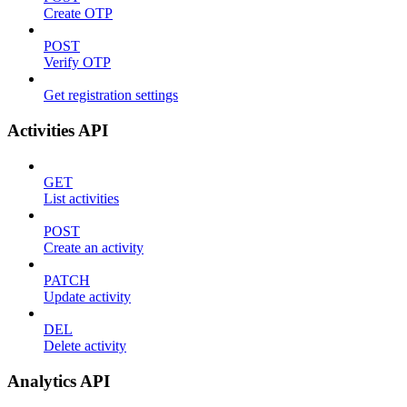
Create OTP
POST
Verify OTP
Get registration settings
Activities API
GET
List activities
POST
Create an activity
PATCH
Update activity
DEL
Delete activity
Analytics API