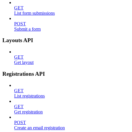
GET
List form submissions
POST
Submit a form
Layouts API
GET
Get layout
Registrations API
GET
List registrations
GET
Get registration
POST
Create an email registration