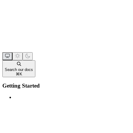
Search our docs
⌘
K
Getting Started