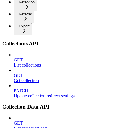
Retention
Referrer
Export
Collections API
GET
List collections
GET
Get collection
PATCH
Update collection redirect settings
Collection Data API
GET