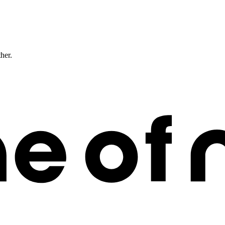
ther.