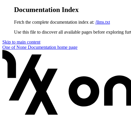
Documentation Index
Fetch the complete documentation index at:
/llms.txt
Use this file to discover all available pages before exploring fur
Skip to main content
One of None Documentation
home page