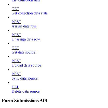
List collection data
GET
Get collection data stats
POST
Assign data row
POST
Unassign data row
GET
Get data source
POST
Upload data source
POST
Sync data source
DEL
Delete data source
Form Submissions API