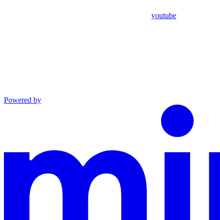
youtube
Powered by