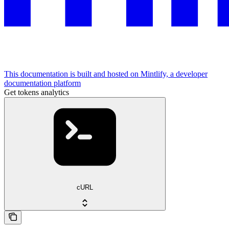
This documentation is built and hosted on Mintlify, a developer
documentation platform
Get tokens analytics
cURL