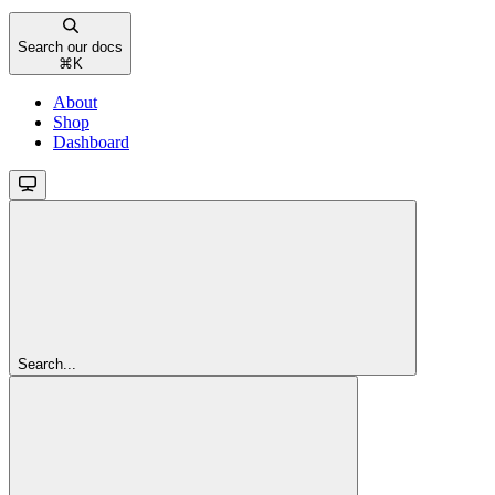
Search our docs
⌘
K
About
Shop
Dashboard
Search...