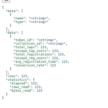
{
  "meta"
: [
    {
      "name"
: 
"<string>"
,
      "type"
: 
"<string>"
    }
  ],
  "data"
: [
    {
      "token_id"
: 
"<string>"
,
      "collection_id"
: 
"<string>"
,
      "total_taps"
: 
123
,
      "unique_tap_users"
: 
123
,
      "total_registrations"
: 
123
,
      "unique_reg_users"
: 
123
,
      "avg_registration_time"
: 
123
,
      "conversion_rate"
: 
123
    }
  ],
  "rows"
: 
123
,
  "statistics"
: {
    "elapsed"
: 
123
,
    "rows_read"
: 
123
,
    "bytes_read"
: 
123
  }
}