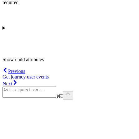
required
Show
child attributes
Previous
Get journey user events
Next
⌘
I