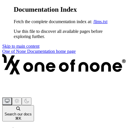
Documentation Index
Fetch the complete documentation index at:
/llms.txt
Use this file to discover all available pages before
exploring further.
Skip to main content
One of None Documentation
home page
Search our docs
⌘
K