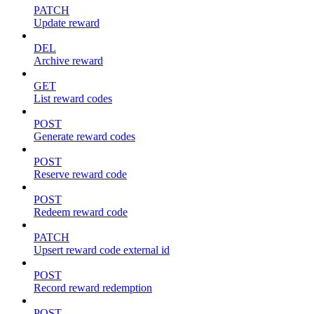
PATCH
Update reward
DEL
Archive reward
GET
List reward codes
POST
Generate reward codes
POST
Reserve reward code
POST
Redeem reward code
PATCH
Upsert reward code external id
POST
Record reward redemption
POST