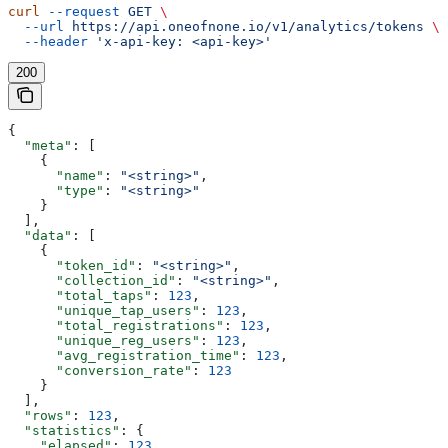
curl
 --request
 GET
 \
  --url
 https://api.oneofnone.io/v1/analytics/tokens
 \
  --header
 'x-api-key: <api-key>'
200
{
  "meta"
: [
    {
      "name"
: 
"<string>"
,
      "type"
: 
"<string>"
    }
  ],
  "data"
: [
    {
      "token_id"
: 
"<string>"
,
      "collection_id"
: 
"<string>"
,
      "total_taps"
: 
123
,
      "unique_tap_users"
: 
123
,
      "total_registrations"
: 
123
,
      "unique_reg_users"
: 
123
,
      "avg_registration_time"
: 
123
,
      "conversion_rate"
: 
123
    }
  ],
  "rows"
: 
123
,
  "statistics"
: {
    "elapsed"
: 
123
,