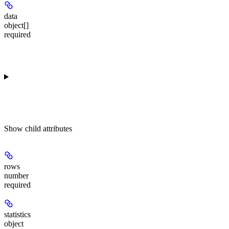
data
object[]
required
Show
child attributes
rows
number
required
statistics
object