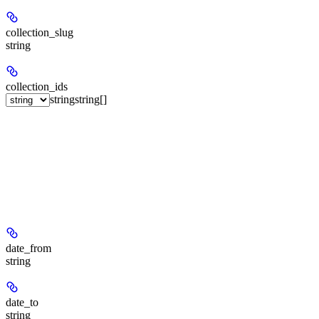
collection_slug
string
collection_ids
string
string[]
date_from
string
date_to
string