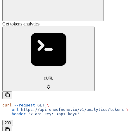
Get tokens analytics
cURL
curl
 --request
 GET
 \
  --url
 https://api.oneofnone.io/v1/analytics/tokens
 \
  --header
 'x-api-key: <api-key>'
200