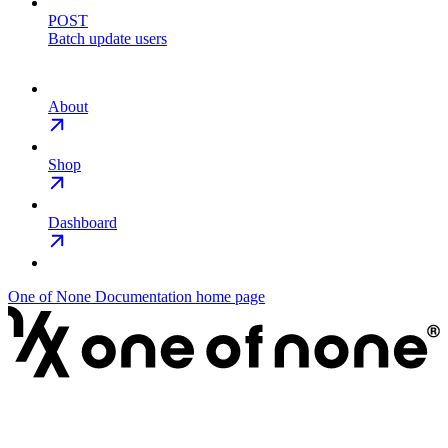
POST
Batch update users
About
Shop
Dashboard
One of None Documentation
home page