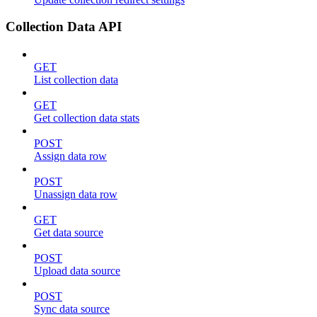
Collection Data API
GET
List collection data
GET
Get collection data stats
POST
Assign data row
POST
Unassign data row
GET
Get data source
POST
Upload data source
POST
Sync data source