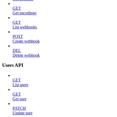
GET
Get encodings
GET
List webhooks
POST
Create webhook
DEL
Delete webhook
Users API
GET
List users
GET
Get user
PATCH
Update user