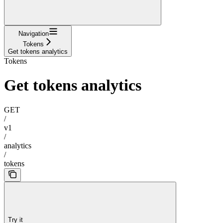
Navigation
Tokens
Get tokens analytics
Tokens
Get tokens analytics
GET
/
v1
/
analytics
/
tokens
Try it