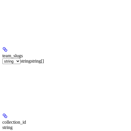
team_slugs
string
string[]
collection_id
string