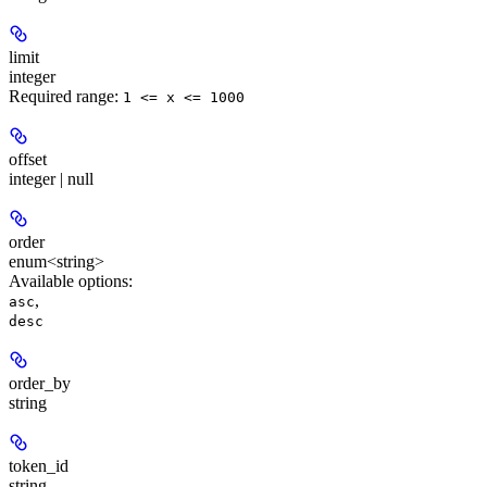
limit
integer
Required range
:
1 <= x <= 1000
offset
integer | null
order
enum<string>
Available options
:
,
asc
desc
order_by
string
token_id
string