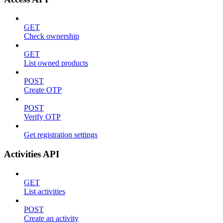
GET
Check ownership
GET
List owned products
POST
Create OTP
POST
Verify OTP
Get registration settings
Activities API
GET
List activities
POST
Create an activity