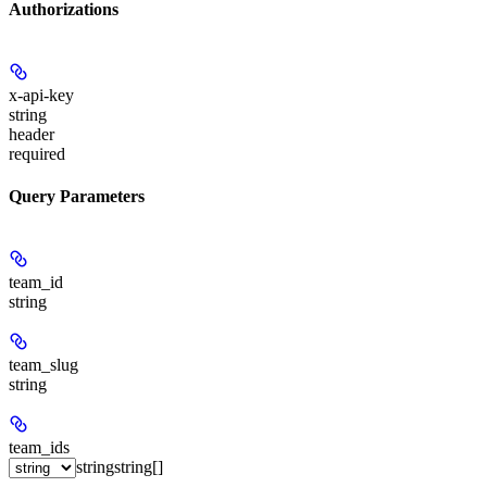
Authorizations
x-api-key
string
header
required
Query Parameters
team_id
string
team_slug
string
team_ids
string
string[]