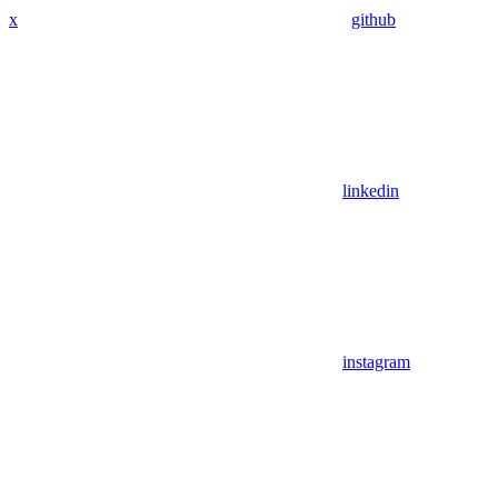
x
github
linkedin
instagram