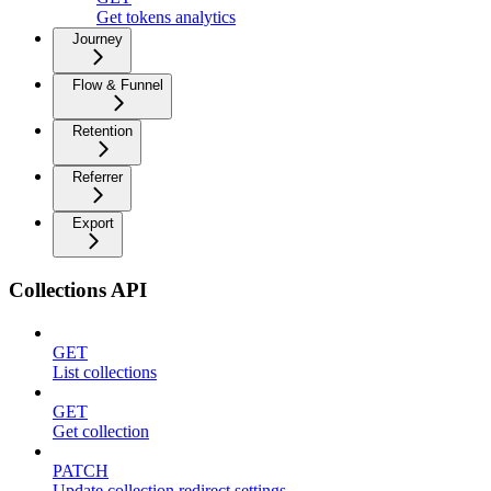
Get tokens analytics
Journey
Flow & Funnel
Retention
Referrer
Export
Collections API
GET
List collections
GET
Get collection
PATCH
Update collection redirect settings