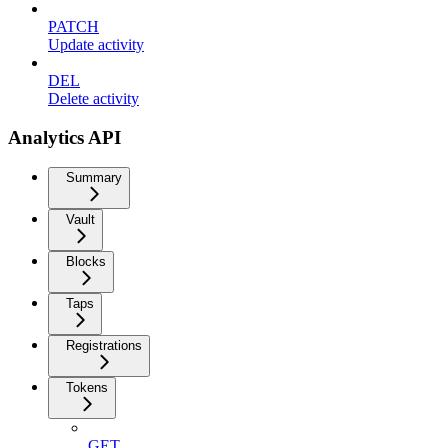
PATCH
Update activity
DEL
Delete activity
Analytics API
Summary
Vault
Blocks
Taps
Registrations
Tokens
GET