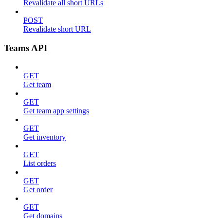
Revalidate all short URLs
POST
Revalidate short URL
Teams API
GET
Get team
GET
Get team app settings
GET
Get inventory
GET
List orders
GET
Get order
GET
Get domains