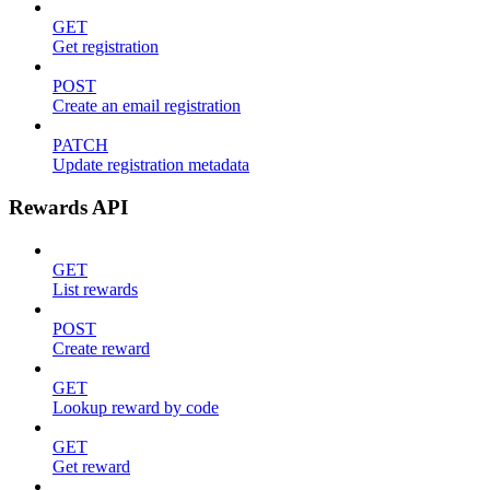
GET
Get registration
POST
Create an email registration
PATCH
Update registration metadata
Rewards API
GET
List rewards
POST
Create reward
GET
Lookup reward by code
GET
Get reward