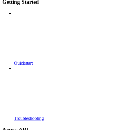
Getting Started
Quickstart
Troubleshooting
Access API