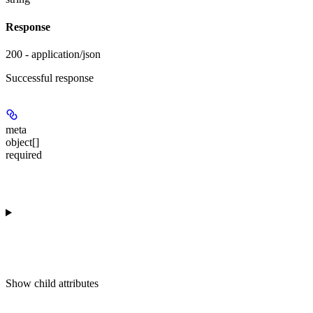
Response
200 - application/json
Successful response
meta
object[]
required
Show
child attributes