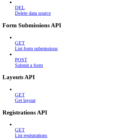
DEL
Delete data source
Form Submissions API
GET
List form submissions
POST
Submit a form
Layouts API
GET
Get layout
Registrations API
GET
List registrations