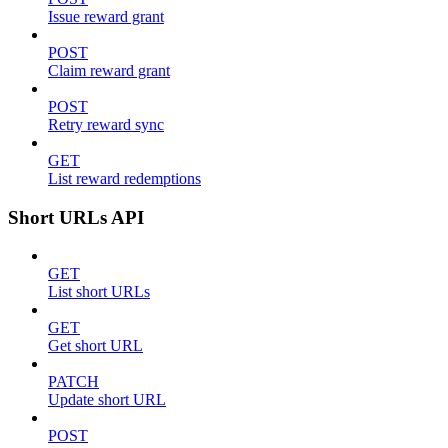
Issue reward grant
POST
Claim reward grant
POST
Retry reward sync
GET
List reward redemptions
Short URLs API
GET
List short URLs
GET
Get short URL
PATCH
Update short URL
POST