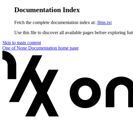
Documentation Index
Fetch the complete documentation index at:
/llms.txt
Use this file to discover all available pages before exploring fur
Skip to main content
One of None Documentation
home page