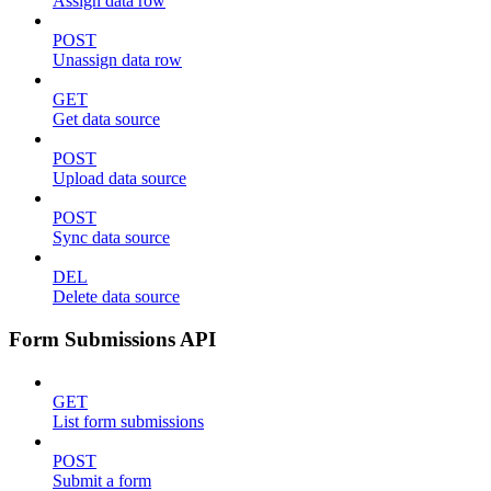
Assign data row
POST
Unassign data row
GET
Get data source
POST
Upload data source
POST
Sync data source
DEL
Delete data source
Form Submissions API
GET
List form submissions
POST
Submit a form