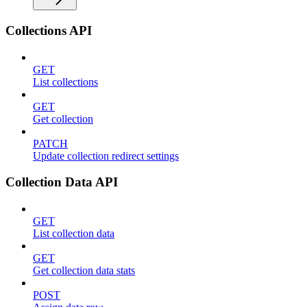
Collections API
GET
List collections
GET
Get collection
PATCH
Update collection redirect settings
Collection Data API
GET
List collection data
GET
Get collection data stats
POST