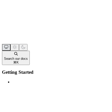
Search our docs
⌘
K
Getting Started