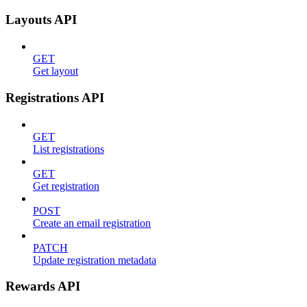
Layouts API
GET
Get layout
Registrations API
GET
List registrations
GET
Get registration
POST
Create an email registration
PATCH
Update registration metadata
Rewards API