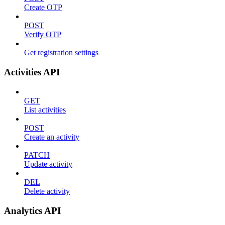
Create OTP
POST
Verify OTP
Get registration settings
Activities API
GET
List activities
POST
Create an activity
PATCH
Update activity
DEL
Delete activity
Analytics API