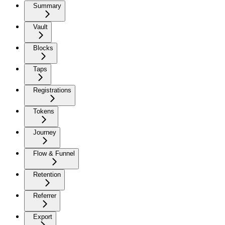
Summary
Vault
Blocks
Taps
Registrations
Tokens
Journey
Flow & Funnel
Retention
Referrer
Export