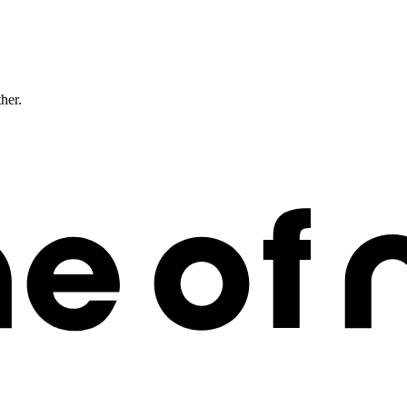
ther.