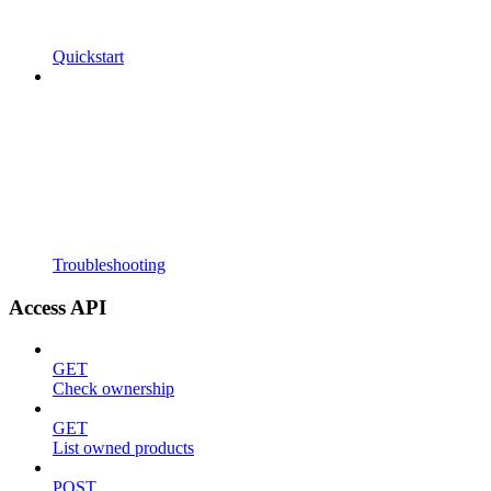
Quickstart
Troubleshooting
Access API
GET
Check ownership
GET
List owned products
POST