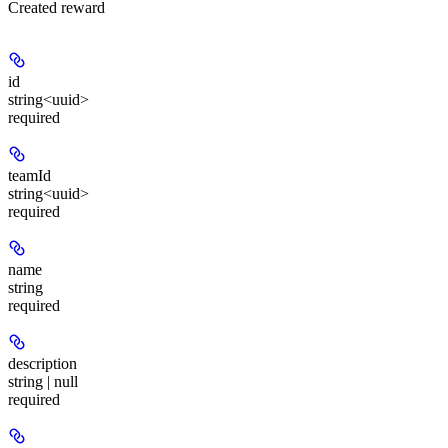
Created reward
id
string<uuid>
required
teamId
string<uuid>
required
name
string
required
description
string | null
required