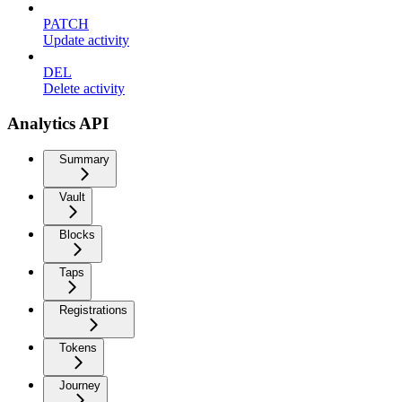
PATCH
Update activity
DEL
Delete activity
Analytics API
Summary
Vault
Blocks
Taps
Registrations
Tokens
Journey