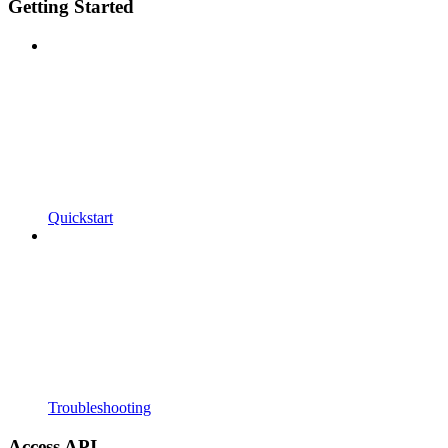
Getting Started
Quickstart
Troubleshooting
Access API