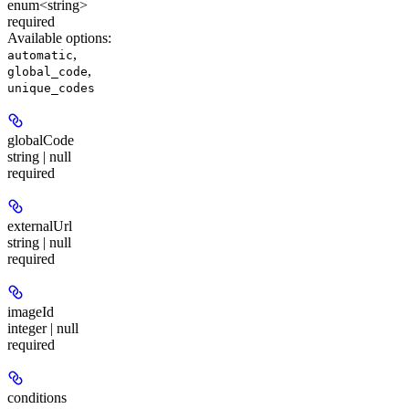
enum<string>
required
Available options
:
,
automatic
,
global_code
unique_codes
globalCode
string | null
required
externalUrl
string | null
required
imageId
integer | null
required
conditions