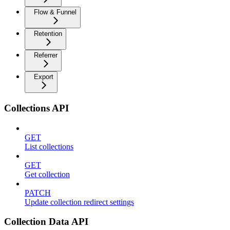
Flow & Funnel
Retention
Referrer
Export
Collections API
GET
List collections
GET
Get collection
PATCH
Update collection redirect settings
Collection Data API