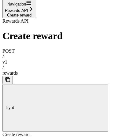
Navigation
Rewards API
Create reward
Rewards API
Create reward
POST
/
v1
/
rewards
Try it
Create reward