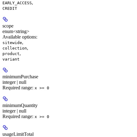
,
EARLY_ACCESS
CREDIT
scope
enum<string>
Available options
:
,
sitewide
,
collection
,
product
variant
minimumPurchase
integer | null
Required range
:
x >= 0
minimumQuantity
integer | null
Required range
:
x >= 0
usageLimitTotal