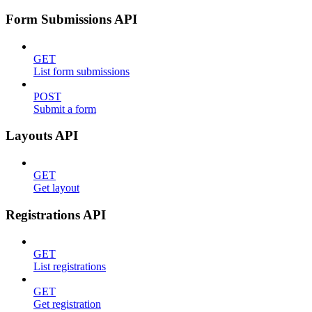
Form Submissions API
GET
List form submissions
POST
Submit a form
Layouts API
GET
Get layout
Registrations API
GET
List registrations
GET
Get registration