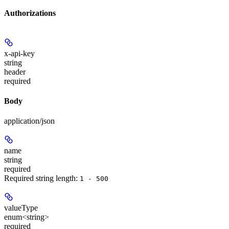
Authorizations
x-api-key
string
header
required
Body
application/json
name
string
required
Required string length:
1 - 500
valueType
enum<string>
required