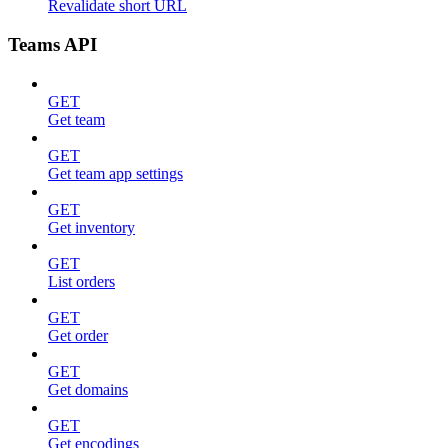
Revalidate short URL
Teams API
GET
Get team
GET
Get team app settings
GET
Get inventory
GET
List orders
GET
Get order
GET
Get domains
GET
Get encodings