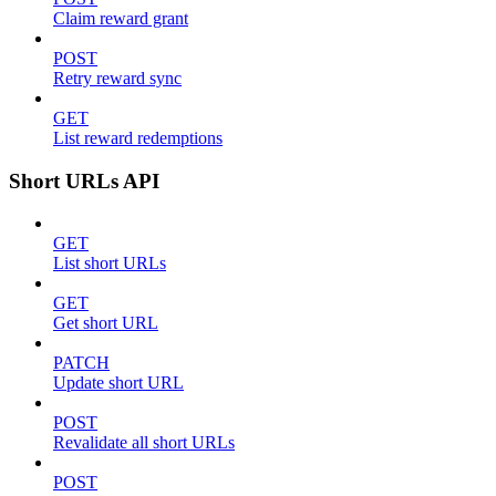
Claim reward grant
POST
Retry reward sync
GET
List reward redemptions
Short URLs API
GET
List short URLs
GET
Get short URL
PATCH
Update short URL
POST
Revalidate all short URLs
POST