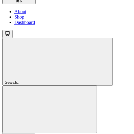
⌘
K
About
Shop
Dashboard
Search...