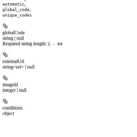
,
automatic
,
global_code
unique_codes
globalCode
string | null
Required string length:
1 - 64
externalUrl
string<uri> | null
imageId
integer | null
conditions
object