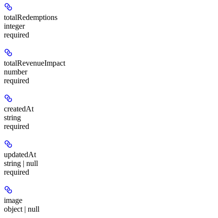
totalRedemptions
integer
required
totalRevenueImpact
number
required
createdAt
string
required
updatedAt
string | null
required
image
object | null