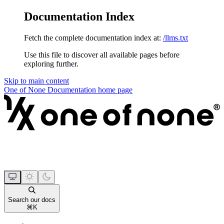
Documentation Index
Fetch the complete documentation index at:
/llms.txt
Use this file to discover all available pages before
exploring further.
Skip to main content
One of None Documentation
home page
Search our docs
⌘
K