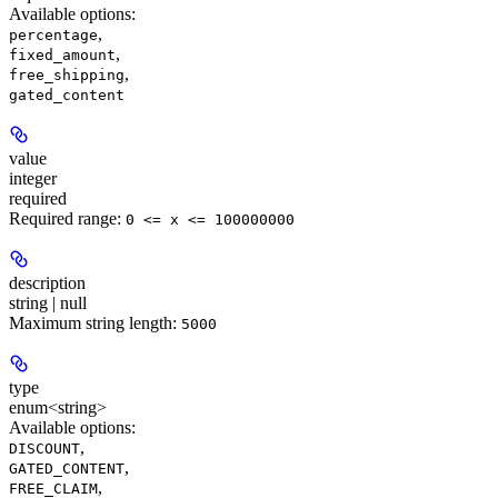
Available options
:
,
percentage
,
fixed_amount
,
free_shipping
gated_content
value
integer
required
Required range
:
0 <= x <= 100000000
description
string | null
Maximum string length:
5000
type
enum<string>
Available options
:
,
DISCOUNT
,
GATED_CONTENT
,
FREE_CLAIM