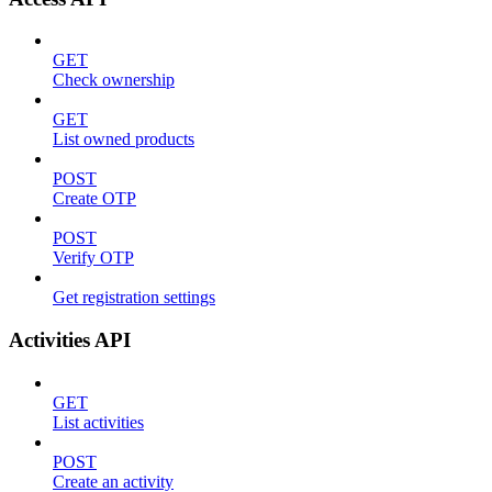
GET
Check ownership
GET
List owned products
POST
Create OTP
POST
Verify OTP
Get registration settings
Activities API
GET
List activities
POST
Create an activity