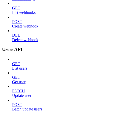
GET
List webhooks
POST
Create webhook
DEL
Delete webhook
Users API
GET
List users
GET
Get user
PATCH
Update user
POST
Batch update users