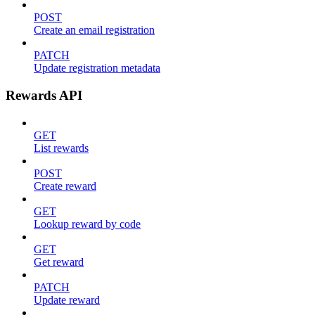
POST
Create an email registration
PATCH
Update registration metadata
Rewards API
GET
List rewards
POST
Create reward
GET
Lookup reward by code
GET
Get reward
PATCH
Update reward