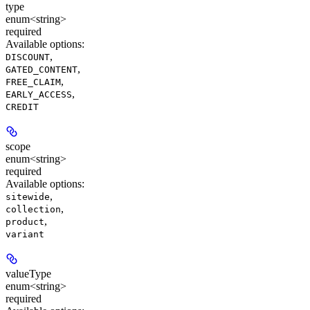
type
enum<string>
required
Available options
:
,
DISCOUNT
,
GATED_CONTENT
,
FREE_CLAIM
,
EARLY_ACCESS
CREDIT
scope
enum<string>
required
Available options
:
,
sitewide
,
collection
,
product
variant
valueType
enum<string>
required