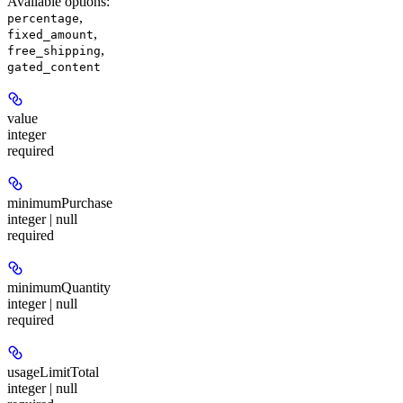
Available options
:
,
percentage
,
fixed_amount
,
free_shipping
gated_content
value
integer
required
minimumPurchase
integer | null
required
minimumQuantity
integer | null
required
usageLimitTotal
integer | null