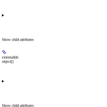
Show
child attributes
externalIds
object[]
Show
child attributes