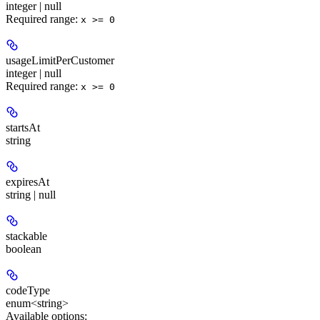
integer | null
Required range
:
x >= 0
usageLimitPerCustomer
integer | null
Required range
:
x >= 0
startsAt
string
expiresAt
string | null
stackable
boolean
codeType
enum<string>
Available options
: