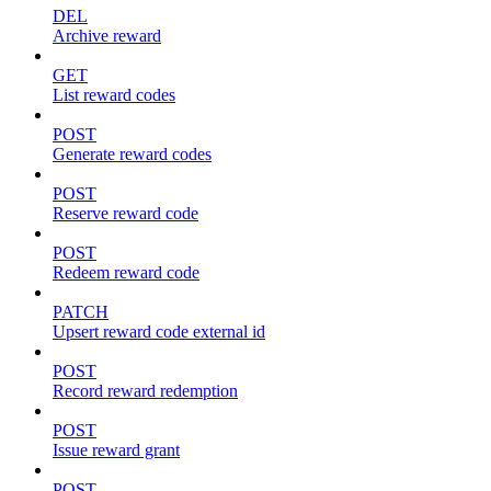
DEL
Archive reward
GET
List reward codes
POST
Generate reward codes
POST
Reserve reward code
POST
Redeem reward code
PATCH
Upsert reward code external id
POST
Record reward redemption
POST
Issue reward grant
POST