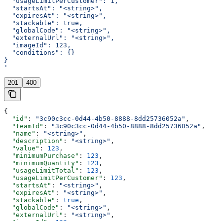
  "usageLimitPerCustomer": 1,
  "startsAt": "<string>",
  "expiresAt": "<string>",
  "stackable": true,
  "globalCode": "<string>",
  "externalUrl": "<string>",
  "imageId": 123,
  "conditions": {}
}
'
201
400
{
  "id"
: 
"3c90c3cc-0d44-4b50-8888-8dd25736052a"
,
  "teamId"
: 
"3c90c3cc-0d44-4b50-8888-8dd25736052a"
,
  "name"
: 
"<string>"
,
  "description"
: 
"<string>"
,
  "value"
: 
123
,
  "minimumPurchase"
: 
123
,
  "minimumQuantity"
: 
123
,
  "usageLimitTotal"
: 
123
,
  "usageLimitPerCustomer"
: 
123
,
  "startsAt"
: 
"<string>"
,
  "expiresAt"
: 
"<string>"
,
  "stackable"
: 
true
,
  "globalCode"
: 
"<string>"
,
  "externalUrl"
: 
"<string>"
,