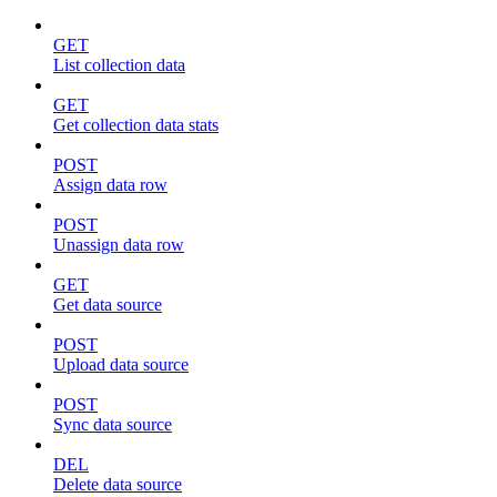
GET
List collection data
GET
Get collection data stats
POST
Assign data row
POST
Unassign data row
GET
Get data source
POST
Upload data source
POST
Sync data source
DEL
Delete data source