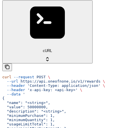
cURL
curl
 --request
 POST
 \
  --url
 https://api.oneofnone.io/v1/rewards
 \
  --header
 'Content-Type: application/json'
 \
  --header
 'x-api-key: <api-key>'
 \
  --data
 '
{
  "name": "<string>",
  "value": 50000000,
  "description": "<string>",
  "minimumPurchase": 1,
  "minimumQuantity": 1,
  "usageLimitTotal": 1,