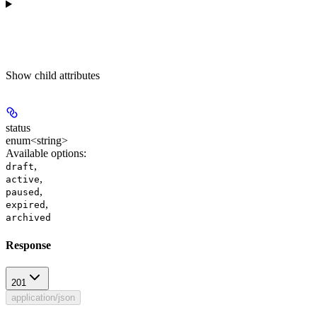
Show
child attributes
status
enum<string>
Available options
:
,
draft
,
active
,
paused
,
expired
archived
Response
201
application/json