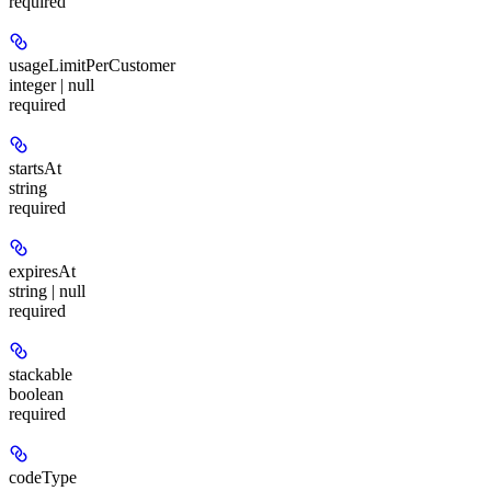
required
usageLimitPerCustomer
integer | null
required
startsAt
string
required
expiresAt
string | null
required
stackable
boolean
required
codeType