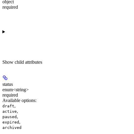
object
required
Show
child attributes
status
enum<string>
required
Available options
:
,
draft
,
active
,
paused
,
expired
archived