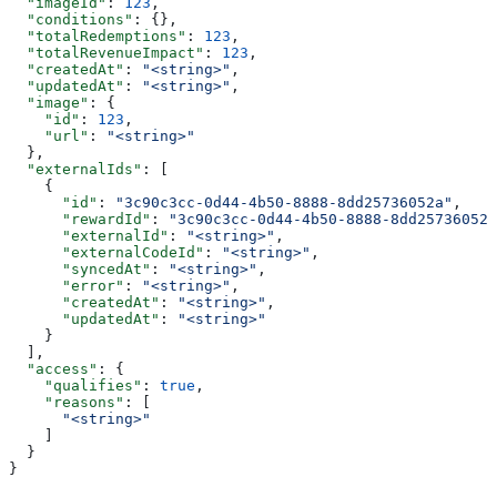
  "imageId"
: 
123
,
  "conditions"
: {},
  "totalRedemptions"
: 
123
,
  "totalRevenueImpact"
: 
123
,
  "createdAt"
: 
"<string>"
,
  "updatedAt"
: 
"<string>"
,
  "image"
: {
    "id"
: 
123
,
    "url"
: 
"<string>"
  },
  "externalIds"
: [
    {
      "id"
: 
"3c90c3cc-0d44-4b50-8888-8dd25736052a"
,
      "rewardId"
: 
"3c90c3cc-0d44-4b50-8888-8dd25736052a
      "externalId"
: 
"<string>"
,
      "externalCodeId"
: 
"<string>"
,
      "syncedAt"
: 
"<string>"
,
      "error"
: 
"<string>"
,
      "createdAt"
: 
"<string>"
,
      "updatedAt"
: 
"<string>"
    }
  ],
  "access"
: {
    "qualifies"
: 
true
,
    "reasons"
: [
      "<string>"
    ]
  }
}