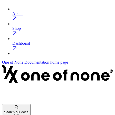
About
Shop
Dashboard
One of None Documentation
home page
Search our docs