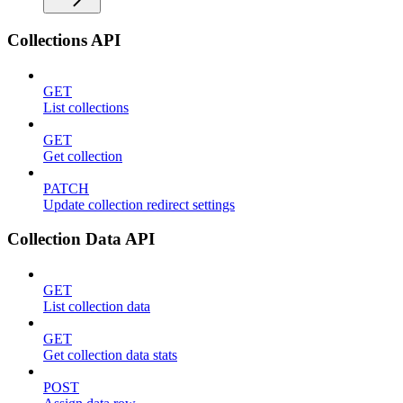
Collections API
GET
List collections
GET
Get collection
PATCH
Update collection redirect settings
Collection Data API
GET
List collection data
GET
Get collection data stats
POST