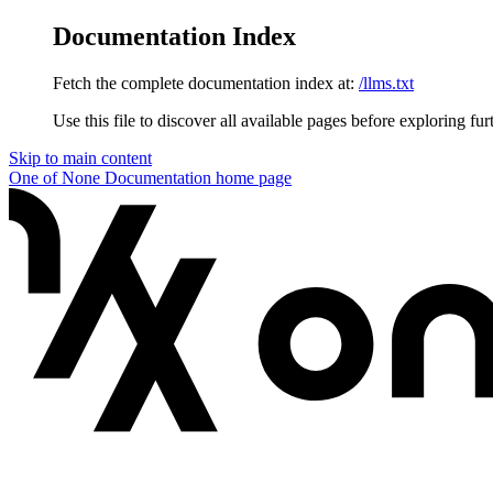
Documentation Index
Fetch the complete documentation index at:
/llms.txt
Use this file to discover all available pages before exploring fur
Skip to main content
One of None Documentation
home page