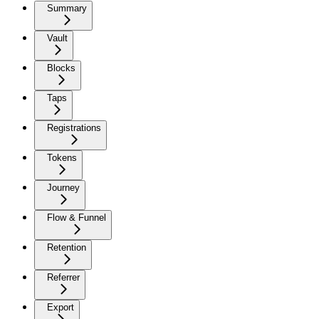
Summary
Vault
Blocks
Taps
Registrations
Tokens
Journey
Flow & Funnel
Retention
Referrer
Export