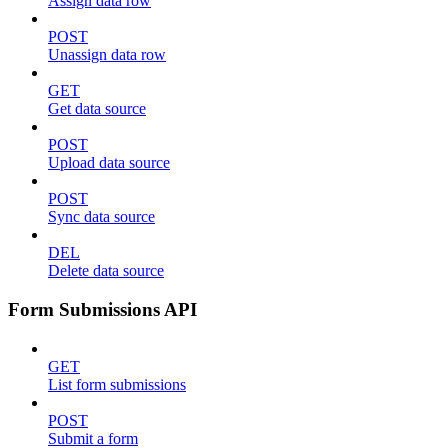
Assign data row
POST
Unassign data row
GET
Get data source
POST
Upload data source
POST
Sync data source
DEL
Delete data source
Form Submissions API
GET
List form submissions
POST
Submit a form