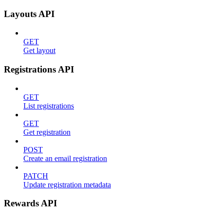
Layouts API
GET
Get layout
Registrations API
GET
List registrations
GET
Get registration
POST
Create an email registration
PATCH
Update registration metadata
Rewards API