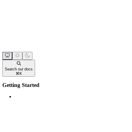
Search our docs
⌘
K
Getting Started