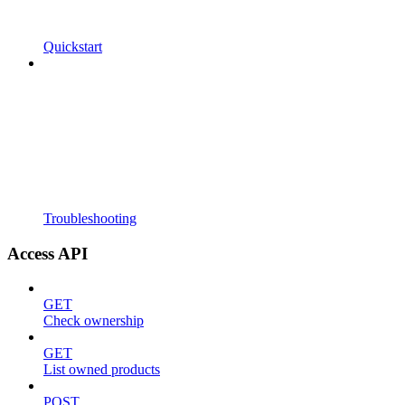
Quickstart
Troubleshooting
Access API
GET
Check ownership
GET
List owned products
POST