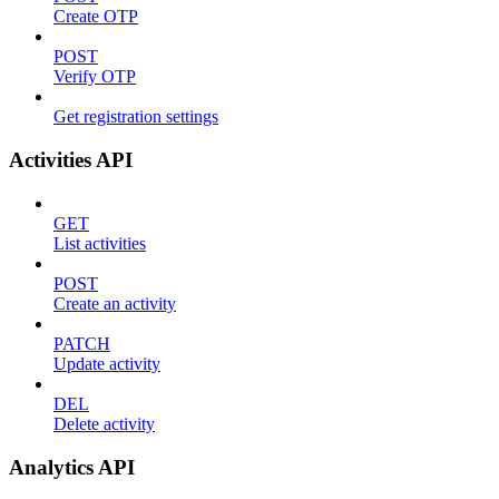
Create OTP
POST
Verify OTP
Get registration settings
Activities API
GET
List activities
POST
Create an activity
PATCH
Update activity
DEL
Delete activity
Analytics API