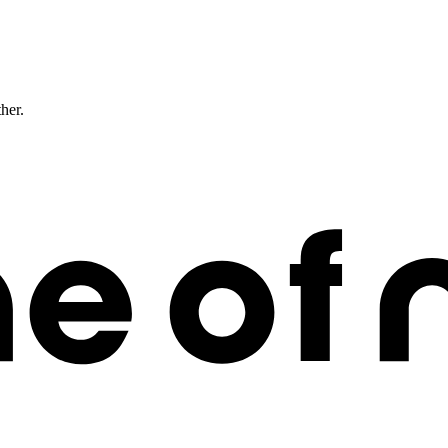
ther.