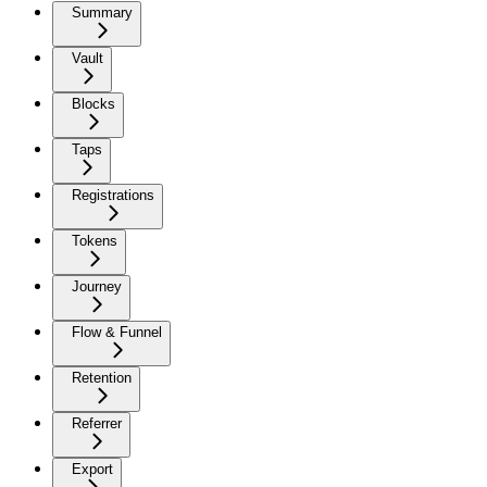
Summary
Vault
Blocks
Taps
Registrations
Tokens
Journey
Flow & Funnel
Retention
Referrer
Export