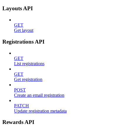
Layouts API
GET
Get layout
Registrations API
GET
List registrations
GET
Get registration
POST
Create an email registration
PATCH
Update registration metadata
Rewards API