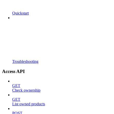
Quickstart
Troubleshooting
Access API
GET
Check ownership
GET
List owned products
POST