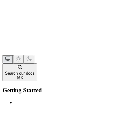
Search our docs
⌘
K
Getting Started