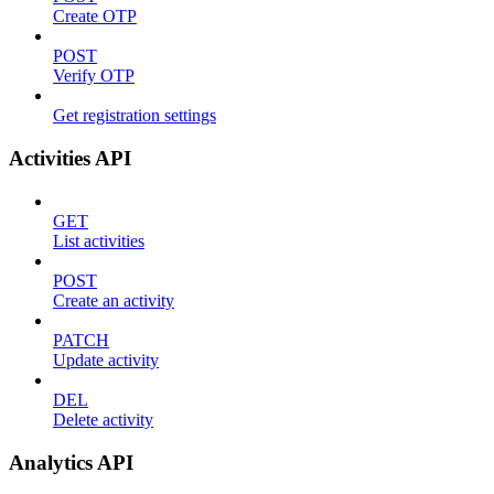
Create OTP
POST
Verify OTP
Get registration settings
Activities API
GET
List activities
POST
Create an activity
PATCH
Update activity
DEL
Delete activity
Analytics API