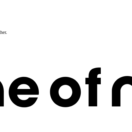
ther.