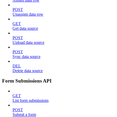
Assign data row
POST
Unassign data row
GET
Get data source
POST
Upload data source
POST
Sync data source
DEL
Delete data source
Form Submissions API
GET
List form submissions
POST
Submit a form