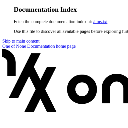
Documentation Index
Fetch the complete documentation index at:
/llms.txt
Use this file to discover all available pages before exploring fur
Skip to main content
One of None Documentation
home page