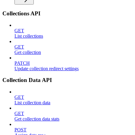
Collections API
GET
List collections
GET
Get collection
PATCH
Update collection redirect settings
Collection Data API
GET
List collection data
GET
Get collection data stats
POST