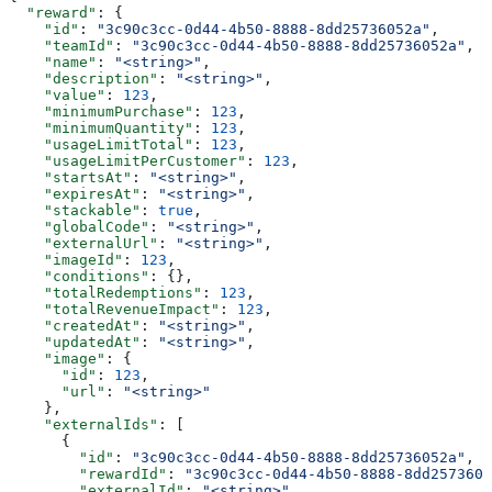
  "reward"
: {
    "id"
: 
"3c90c3cc-0d44-4b50-8888-8dd25736052a"
,
    "teamId"
: 
"3c90c3cc-0d44-4b50-8888-8dd25736052a"
,
    "name"
: 
"<string>"
,
    "description"
: 
"<string>"
,
    "value"
: 
123
,
    "minimumPurchase"
: 
123
,
    "minimumQuantity"
: 
123
,
    "usageLimitTotal"
: 
123
,
    "usageLimitPerCustomer"
: 
123
,
    "startsAt"
: 
"<string>"
,
    "expiresAt"
: 
"<string>"
,
    "stackable"
: 
true
,
    "globalCode"
: 
"<string>"
,
    "externalUrl"
: 
"<string>"
,
    "imageId"
: 
123
,
    "conditions"
: {},
    "totalRedemptions"
: 
123
,
    "totalRevenueImpact"
: 
123
,
    "createdAt"
: 
"<string>"
,
    "updatedAt"
: 
"<string>"
,
    "image"
: {
      "id"
: 
123
,
      "url"
: 
"<string>"
    },
    "externalIds"
: [
      {
        "id"
: 
"3c90c3cc-0d44-4b50-8888-8dd25736052a"
,
        "rewardId"
: 
"3c90c3cc-0d44-4b50-8888-8dd2573605
        "externalId"
: 
"<string>"
,