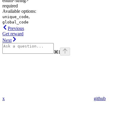
enum<string>
required
Available options
:
,
unique_code
global_code
Previous
Get reward
Next
⌘
I
x
github