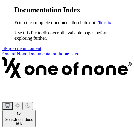
Documentation Index
Fetch the complete documentation index at:
/llms.txt
Use this file to discover all available pages before
exploring further.
Skip to main content
One of None Documentation
home page
Search our docs
⌘
K