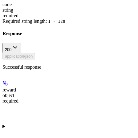
code
string
required
Required string length:
1 - 128
Response
200
application/json
Successful response
reward
object
required