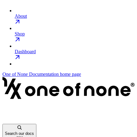
About
Shop
Dashboard
One of None Documentation
home page
Search our docs