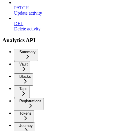
PATCH
Update activity
DEL
Delete activity
Analytics API
Summary
Vault
Blocks
Taps
Registrations
Tokens
Journey