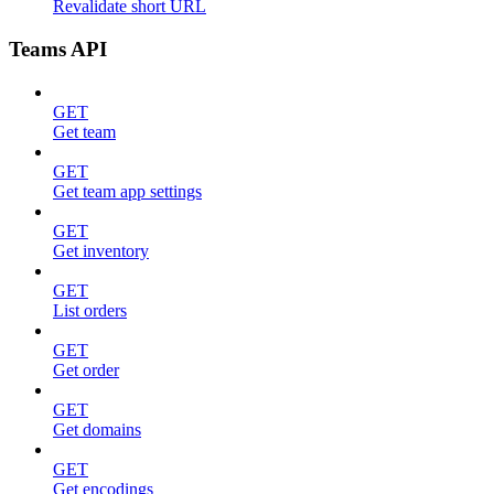
Revalidate short URL
Teams API
GET
Get team
GET
Get team app settings
GET
Get inventory
GET
List orders
GET
Get order
GET
Get domains
GET
Get encodings