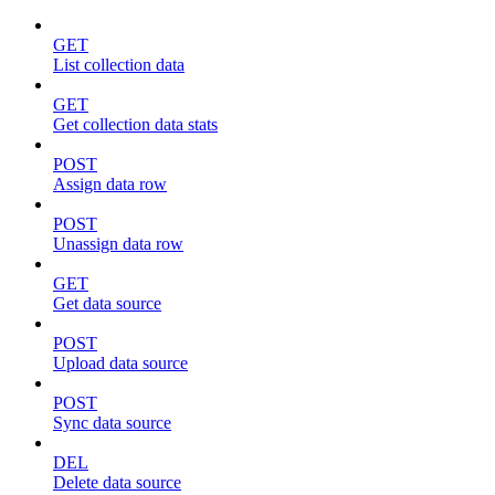
GET
List collection data
GET
Get collection data stats
POST
Assign data row
POST
Unassign data row
GET
Get data source
POST
Upload data source
POST
Sync data source
DEL
Delete data source