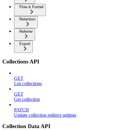
Flow & Funnel
Retention
Referrer
Export
Collections API
GET
List collections
GET
Get collection
PATCH
Update collection redirect settings
Collection Data API