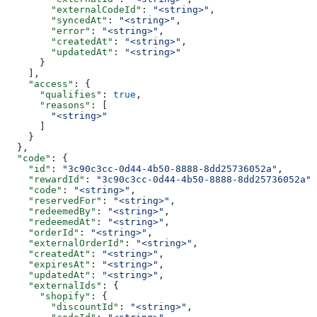
        "externalCodeId"
: 
"<string>"
,
        "syncedAt"
: 
"<string>"
,
        "error"
: 
"<string>"
,
        "createdAt"
: 
"<string>"
,
        "updatedAt"
: 
"<string>"
      }
    ],
    "access"
: {
      "qualifies"
: 
true
,
      "reasons"
: [
        "<string>"
      ]
    }
  },
  "code"
: {
    "id"
: 
"3c90c3cc-0d44-4b50-8888-8dd25736052a"
,
    "rewardId"
: 
"3c90c3cc-0d44-4b50-8888-8dd25736052a"
,
    "code"
: 
"<string>"
,
    "reservedFor"
: 
"<string>"
,
    "redeemedBy"
: 
"<string>"
,
    "redeemedAt"
: 
"<string>"
,
    "orderId"
: 
"<string>"
,
    "externalOrderId"
: 
"<string>"
,
    "createdAt"
: 
"<string>"
,
    "expiresAt"
: 
"<string>"
,
    "updatedAt"
: 
"<string>"
,
    "externalIds"
: {
      "shopify"
: {
        "discountId"
: 
"<string>"
,