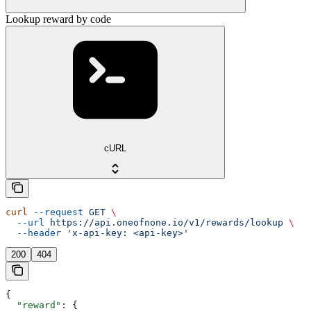
Lookup reward by code
cURL
curl
 --request
 GET
 \
  --url
 https://api.oneofnone.io/v1/rewards/lookup
 \
  --header
 'x-api-key: <api-key>'
200
404
{
  "reward"
: {