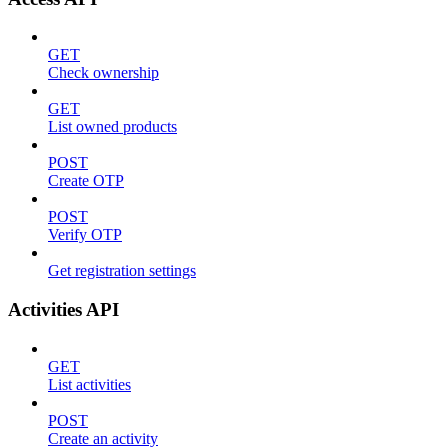
GET
Check ownership
GET
List owned products
POST
Create OTP
POST
Verify OTP
Get registration settings
Activities API
GET
List activities
POST
Create an activity