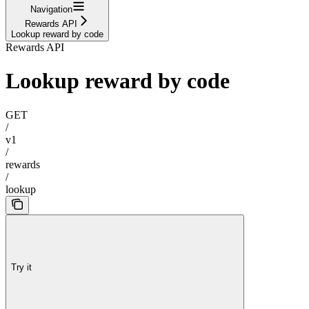
Navigation
Rewards API
Lookup reward by code
Rewards API
Lookup reward by code
GET
/
v1
/
rewards
/
lookup
Try it