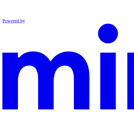
Powered by