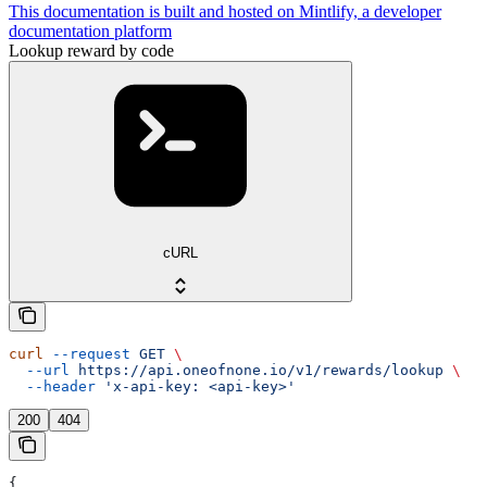
This documentation is built and hosted on Mintlify, a developer
documentation platform
Lookup reward by code
cURL
curl
 --request
 GET
 \
  --url
 https://api.oneofnone.io/v1/rewards/lookup
 \
  --header
 'x-api-key: <api-key>'
200
404
{