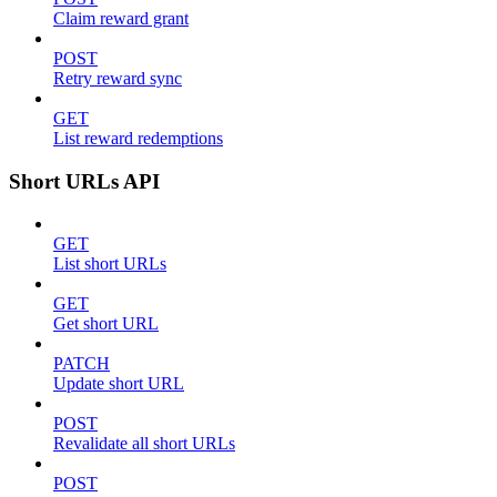
Claim reward grant
POST
Retry reward sync
GET
List reward redemptions
Short URLs API
GET
List short URLs
GET
Get short URL
PATCH
Update short URL
POST
Revalidate all short URLs
POST