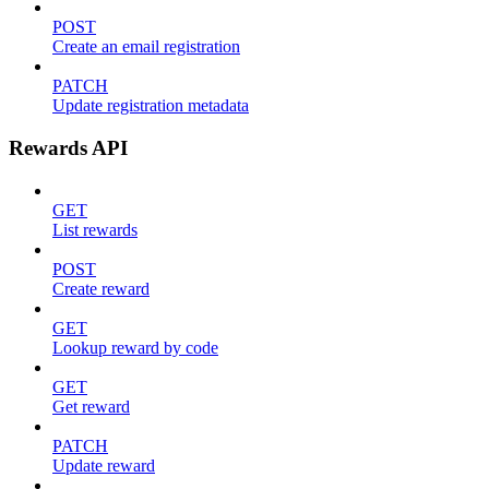
POST
Create an email registration
PATCH
Update registration metadata
Rewards API
GET
List rewards
POST
Create reward
GET
Lookup reward by code
GET
Get reward
PATCH
Update reward