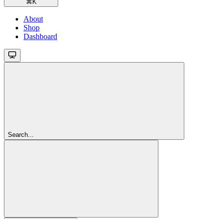
⌘
K
About
Shop
Dashboard
Search...