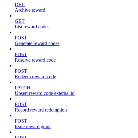
DEL
Archive reward
GET
List reward codes
POST
Generate reward codes
POST
Reserve reward code
POST
Redeem reward code
PATCH
Upsert reward code external id
POST
Record reward redemption
POST
Issue reward grant
POST