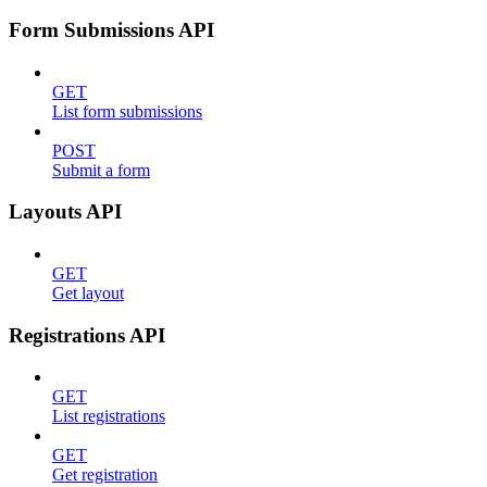
Form Submissions API
GET
List form submissions
POST
Submit a form
Layouts API
GET
Get layout
Registrations API
GET
List registrations
GET
Get registration