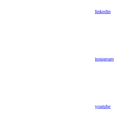
linkedin
instagram
youtube