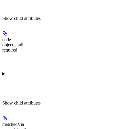
Show
child attributes
code
object | null
required
Show
child attributes
matchedVia