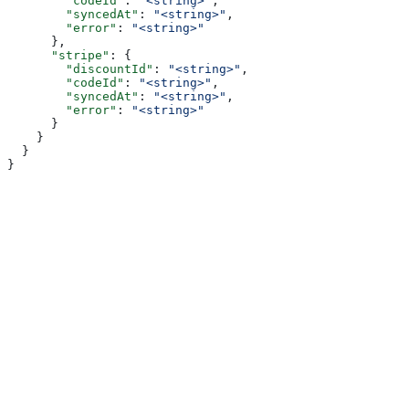
        "codeId"
: 
"<string>"
,
        "syncedAt"
: 
"<string>"
,
        "error"
: 
"<string>"
      },
      "stripe"
: {
        "discountId"
: 
"<string>"
,
        "codeId"
: 
"<string>"
,
        "syncedAt"
: 
"<string>"
,
        "error"
: 
"<string>"
      }
    }
  }
}