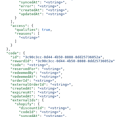
        "syncedAt"
: 
"<string>"
,
        "error"
: 
"<string>"
,
        "createdAt"
: 
"<string>"
,
        "updatedAt"
: 
"<string>"
      }
    ],
    "access"
: {
      "qualifies"
: 
true
,
      "reasons"
: [
        "<string>"
      ]
    }
  },
  "code"
: {
    "id"
: 
"3c90c3cc-0d44-4b50-8888-8dd25736052a"
,
    "rewardId"
: 
"3c90c3cc-0d44-4b50-8888-8dd25736052a"
,
    "code"
: 
"<string>"
,
    "reservedFor"
: 
"<string>"
,
    "redeemedBy"
: 
"<string>"
,
    "redeemedAt"
: 
"<string>"
,
    "orderId"
: 
"<string>"
,
    "externalOrderId"
: 
"<string>"
,
    "createdAt"
: 
"<string>"
,
    "expiresAt"
: 
"<string>"
,
    "updatedAt"
: 
"<string>"
,
    "externalIds"
: {
      "shopify"
: {
        "discountId"
: 
"<string>"
,
        "codeId"
: 
"<string>"
,
        "syncedAt"
: 
"<string>"
,