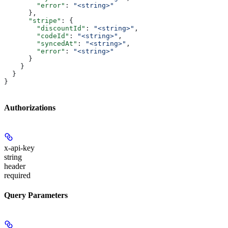
        "error"
: 
"<string>"
      },
      "stripe"
: {
        "discountId"
: 
"<string>"
,
        "codeId"
: 
"<string>"
,
        "syncedAt"
: 
"<string>"
,
        "error"
: 
"<string>"
      }
    }
  }
}
Authorizations
x-api-key
string
header
required
Query Parameters