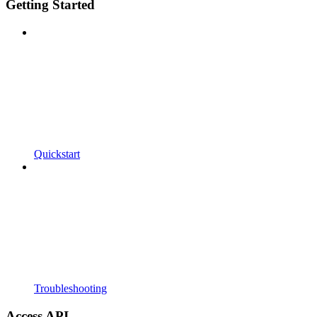
Getting Started
Quickstart
Troubleshooting
Access API