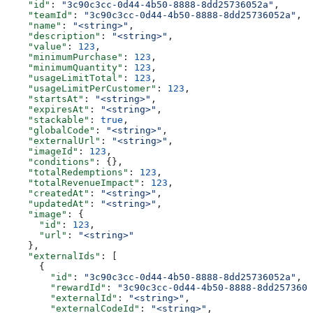
    "id"
: 
"3c90c3cc-0d44-4b50-8888-8dd25736052a"
,
    "teamId"
: 
"3c90c3cc-0d44-4b50-8888-8dd25736052a"
,
    "name"
: 
"<string>"
,
    "description"
: 
"<string>"
,
    "value"
: 
123
,
    "minimumPurchase"
: 
123
,
    "minimumQuantity"
: 
123
,
    "usageLimitTotal"
: 
123
,
    "usageLimitPerCustomer"
: 
123
,
    "startsAt"
: 
"<string>"
,
    "expiresAt"
: 
"<string>"
,
    "stackable"
: 
true
,
    "globalCode"
: 
"<string>"
,
    "externalUrl"
: 
"<string>"
,
    "imageId"
: 
123
,
    "conditions"
: {},
    "totalRedemptions"
: 
123
,
    "totalRevenueImpact"
: 
123
,
    "createdAt"
: 
"<string>"
,
    "updatedAt"
: 
"<string>"
,
    "image"
: {
      "id"
: 
123
,
      "url"
: 
"<string>"
    },
    "externalIds"
: [
      {
        "id"
: 
"3c90c3cc-0d44-4b50-8888-8dd25736052a"
,
        "rewardId"
: 
"3c90c3cc-0d44-4b50-8888-8dd2573605
        "externalId"
: 
"<string>"
,
        "externalCodeId"
: 
"<string>"
,