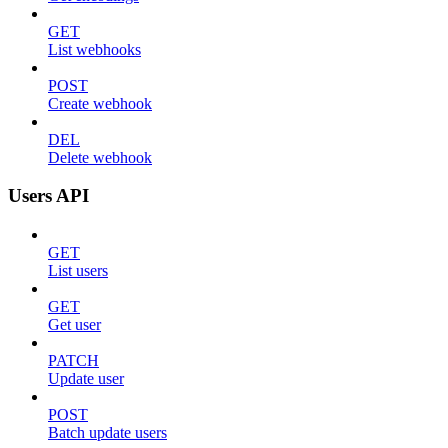
GET
List webhooks
POST
Create webhook
DEL
Delete webhook
Users API
GET
List users
GET
Get user
PATCH
Update user
POST
Batch update users