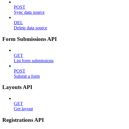
POST
Sync data source
DEL
Delete data source
Form Submissions API
GET
List form submissions
POST
Submit a form
Layouts API
GET
Get layout
Registrations API