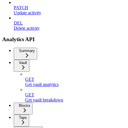
PATCH
Update activity
DEL
Delete activity
Analytics API
Summary
Vault
GET
Get vault analytics
GET
Get vault breakdown
Blocks
Taps