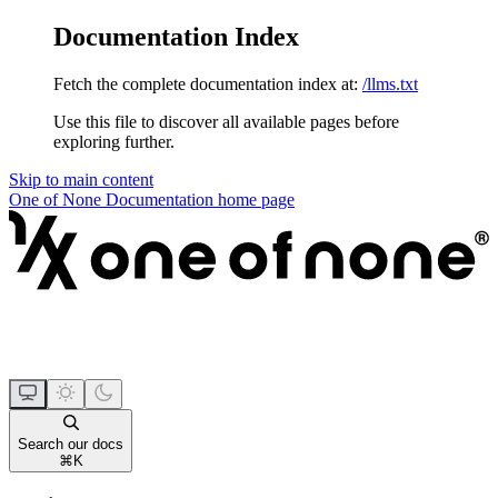
Documentation Index
Fetch the complete documentation index at:
/llms.txt
Use this file to discover all available pages before
exploring further.
Skip to main content
One of None Documentation
home page
Search our docs
⌘
K