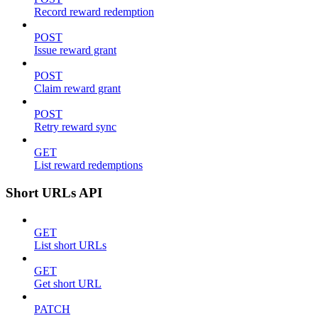
Record reward redemption
POST
Issue reward grant
POST
Claim reward grant
POST
Retry reward sync
GET
List reward redemptions
Short URLs API
GET
List short URLs
GET
Get short URL
PATCH