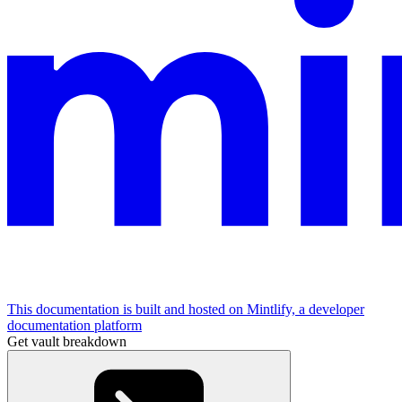
This documentation is built and hosted on Mintlify, a developer
documentation platform
Get vault breakdown