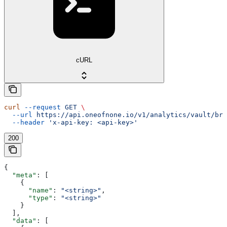
cURL
curl
 --request
 GET
 \
  --url
 https://api.oneofnone.io/v1/analytics/vault/bre
  --header
 'x-api-key: <api-key>'
200
{
  "meta"
: [
    {
      "name"
: 
"<string>"
,
      "type"
: 
"<string>"
    }
  ],
  "data"
: [