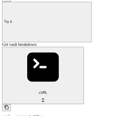
Try it
Get vault breakdown
cURL