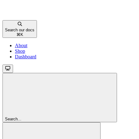
Search our docs
⌘
K
About
Shop
Dashboard
Search...