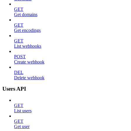
GET
Get domains
GET
Get encodings
GET
List webhooks
POST
Create webhook
DEL
Delete webhook
Users API
GET
List users
GET
Get user