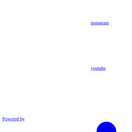
instagram
youtube
Powered by