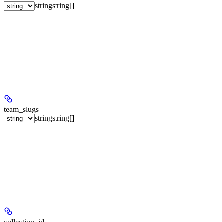
string
string[]
team_slugs
string
string[]
collection_id