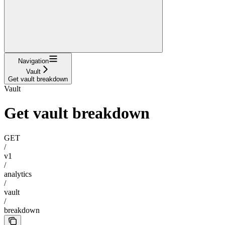
Navigation
Vault
Get vault breakdown
Vault
Get vault breakdown
GET
/
v1
/
analytics
/
vault
/
breakdown