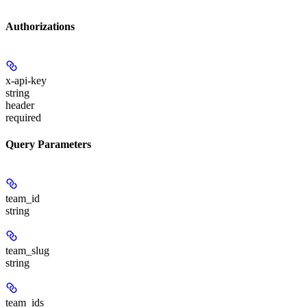
Authorizations
x-api-key
string
header
required
Query Parameters
team_id
string
team_slug
string
team_ids