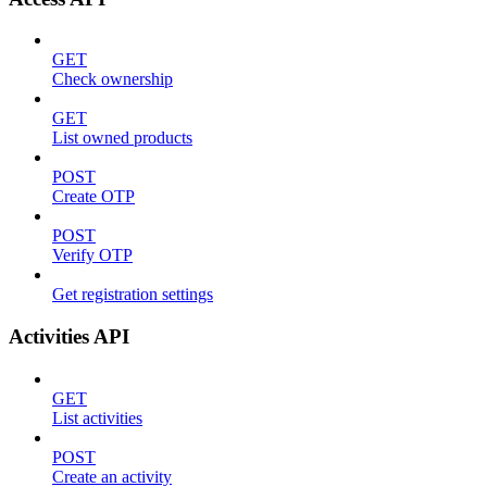
GET
Check ownership
GET
List owned products
POST
Create OTP
POST
Verify OTP
Get registration settings
Activities API
GET
List activities
POST
Create an activity