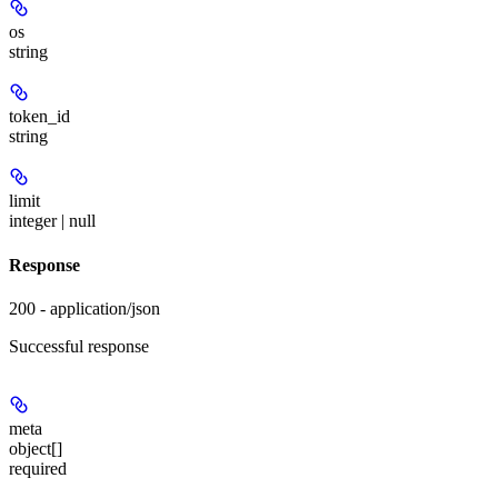
os
string
token_id
string
limit
integer | null
Response
200 - application/json
Successful response
meta
object[]
required