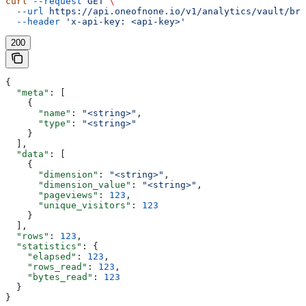
curl
 --request
 GET
 \
  --url
 https://api.oneofnone.io/v1/analytics/vault/bre
  --header
 'x-api-key: <api-key>'
200
{
  "meta"
: [
    {
      "name"
: 
"<string>"
,
      "type"
: 
"<string>"
    }
  ],
  "data"
: [
    {
      "dimension"
: 
"<string>"
,
      "dimension_value"
: 
"<string>"
,
      "pageviews"
: 
123
,
      "unique_visitors"
: 
123
    }
  ],
  "rows"
: 
123
,
  "statistics"
: {
    "elapsed"
: 
123
,
    "rows_read"
: 
123
,
    "bytes_read"
: 
123
  }
}