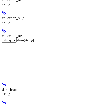
string
collection_slug
string
collection_ids
string
string[]
date_from
string