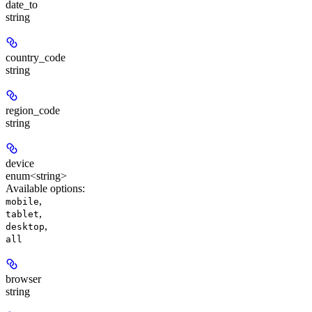
date_to
string
country_code
string
region_code
string
device
enum<string>
Available options
:
,
mobile
,
tablet
,
desktop
all
browser
string