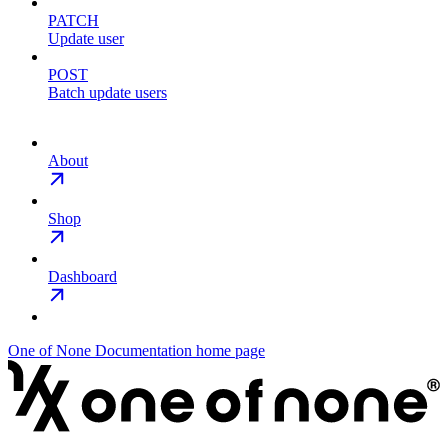
PATCH
Update user
POST
Batch update users
About
Shop
Dashboard
One of None Documentation
home page