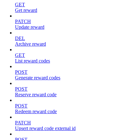
GET
Get reward
PATCH
Update reward
DEL
Archive reward
GET
List reward codes
POST
Generate reward codes
POST
Reserve reward code
POST
Redeem reward code
PATCH
Upsert reward code external id
POST