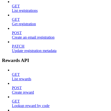
GET
List registrations
GET
Get registration
POST
Create an email registration
PATCH
Update registration metadata
Rewards API
GET
List rewards
POST
Create reward
GET
Lookup reward by code