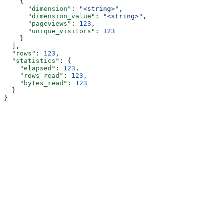
    {
      "dimension"
: 
"<string>"
,
      "dimension_value"
: 
"<string>"
,
      "pageviews"
: 
123
,
      "unique_visitors"
: 
123
    }
  ],
  "rows"
: 
123
,
  "statistics"
: {
    "elapsed"
: 
123
,
    "rows_read"
: 
123
,
    "bytes_read"
: 
123
  }
}