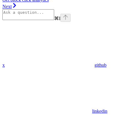
Next
⌘
I
x
github
linkedin