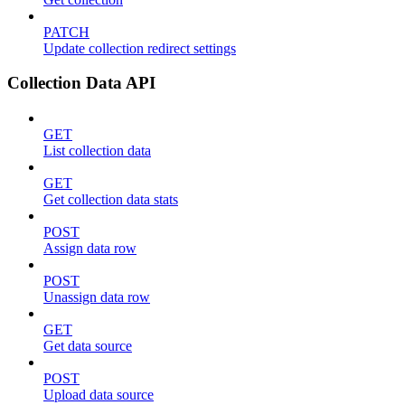
PATCH
Update collection redirect settings
Collection Data API
GET
List collection data
GET
Get collection data stats
POST
Assign data row
POST
Unassign data row
GET
Get data source
POST
Upload data source