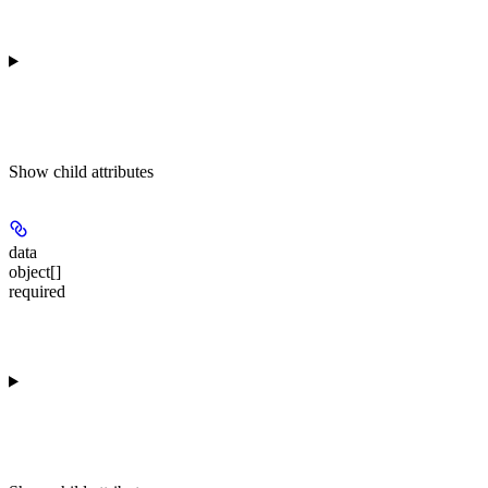
Show
child attributes
data
object[]
required