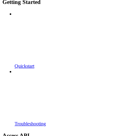
Getting Started
Quickstart
Troubleshooting
Access API