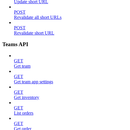
Update short URL
POST
Revalidate all short URLs
POST
Revalidate short URL
Teams API
GET
Get team
GET
Get team app settings
GET
Get inventory
GET
List orders
GET
Get order