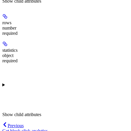
Show
child attributes
rows
number
required
statistics
object
required
Show
child attributes
Previous
Get block click analytics