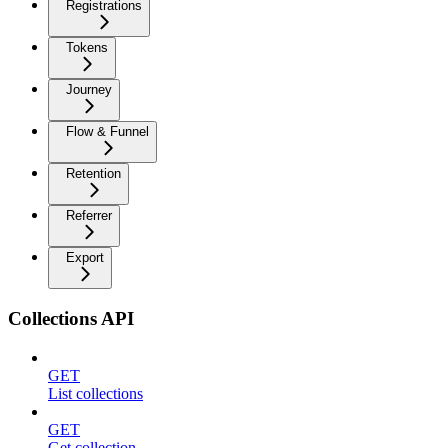
Registrations
Tokens
Journey
Flow & Funnel
Retention
Referrer
Export
Collections API
GET
List collections
GET
Get collection